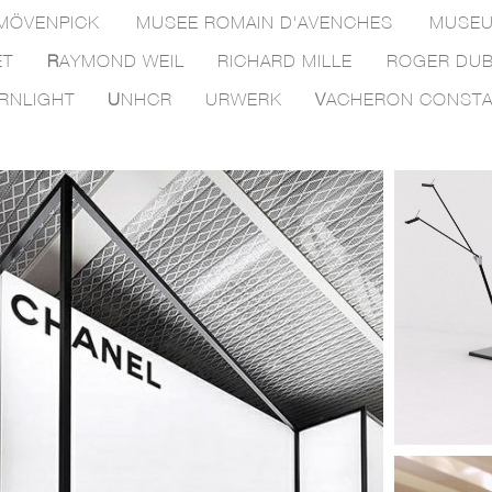
MÖVENPICK
MUSEE ROMAIN D'AVENCHES
MUSEU
ET
R
AYMOND WEIL
RICHARD MILLE
ROGER DUB
RNLIGHT
U
NHCR
URWERK
V
ACHERON CONSTA
be.swiss