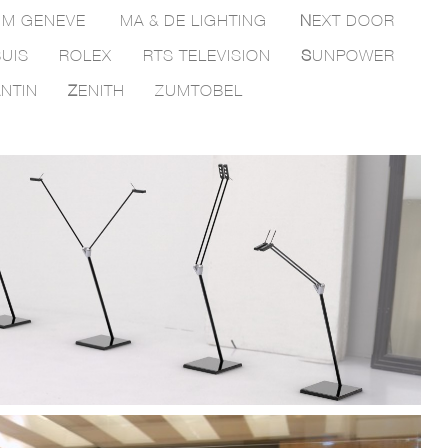
M GENEVE
MA & DE LIGHTING
N
EXT DOOR
UIS
ROLEX
RTS TELEVISION
S
UNPOWER
NTIN
Z
ENITH
ZUMTOBEL