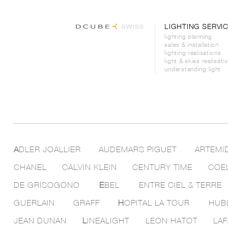
LIGHTING SERVI
lighting planning
sales & installation
lighting realisations
light & skies realisati
understanding light
A
DLER JOALLIER
AUDEMARS PIGUET
ARTEMI
CHANEL
CALVIN KLEIN
CENTURY TIME
COE
DE GRISOGONO
E
BEL
ENTRE CIEL & TERRE
GUERLAIN
GRAFF
H
OPITAL LA TOUR
HUB
JEAN DUNAN
L
INEALIGHT
LEON HATOT
LAF