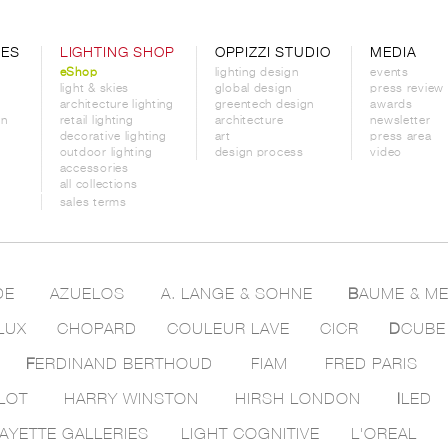
CES
LIGHTING SHOP
OPPIZZI STUDIO
MEDIA
eShop
lighting design
events
light & skies
global design
press review
architecture lighting
greentech design
awards
on
retail lighting
architecture
newsletter
decorative lighting
art
press area
outdoor lighting
design process
video
accessories
all collections
sales terms
DE
AZUELOS
A. LANGE & SOHNE
B
AUME & ME
LUX
CHOPARD
COULEUR LAVE
CICR
D
CUBE
F
ERDINAND BERTHOUD
FIAM
FRED PARIS
LOT
HARRY WINSTON
HIRSH LONDON
I
LED
AYETTE GALLERIES
LIGHT COGNITIVE
L'OREAL