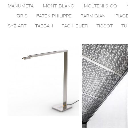
M
ANUMETA
MONT-BLANC
MOLTENI & CO
O
RIS
P
ATEK PHILIPPE
PARMIGIANI
PIAG
SYZ ART
T
ABBAH
TAG HEUER
TISSOT
TU
Lighting planning by
Dcu