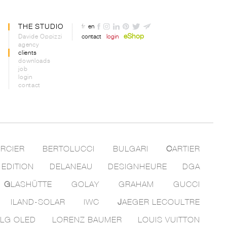
THE STUDIO
fr
en
eShop
Davide Oppizzi
contact
login
agency
clients
downloads
job
login
contact
RCIER
BERTOLUCCI
BULGARI
C
ARTIER
 EDITION
DELANEAU
DESIGNHEURE
DGA
G
LASHÜTTE
GOLAY
GRAHAM
GUCCI
ILAND-SOLAR
IWC
J
AEGER LECOULTRE
LG OLED
LORENZ BAUMER
LOUIS VUITTON