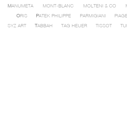
M
ANUMETA
MONT-BLANC
MOLTENI & CO
O
RIS
P
ATEK PHILIPPE
PARMIGIANI
PIAG
SYZ ART
T
ABBAH
TAG HEUER
TISSOT
TU