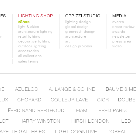
CES
LIGHTING SHOP
OPPIZZI STUDIO
MEDIA
eShop
lighting design
events
light & skies
global design
press review
architecture lighting
greentech design
awards
on
retail lighting
architecture
newsletter
decorative lighting
art
press area
outdoor lighting
design process
video
accessories
all collections
sales terms
DE
AZUELOS
A. LANGE & SOHNE
B
AUME & ME
LUX
CHOPARD
COULEUR LAVE
CICR
D
CUBE
F
ERDINAND BERTHOUD
FIAM
FRED PARIS
LOT
HARRY WINSTON
HIRSH LONDON
I
LED
AYETTE GALLERIES
LIGHT COGNITIVE
L'OREAL