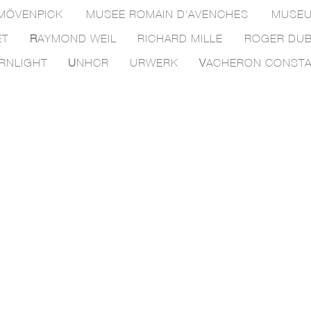
MÖVENPICK
MUSEE ROMAIN D'AVENCHES
MUSEU
ET
R
AYMOND WEIL
RICHARD MILLE
ROGER DUB
RNLIGHT
U
NHCR
URWERK
V
ACHERON CONSTA