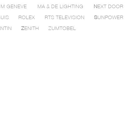
M GENEVE
MA & DE LIGHTING
N
EXT DOOR
UIS
ROLEX
RTS TELEVISION
S
UNPOWER
NTIN
Z
ENITH
ZUMTOBEL