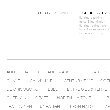
LIGHTING SERVI
lighting planning
sales & installation
lighting realisations
light & skies realisati
understanding light
A
DLER JOALLIER
AUDEMARS PIGUET
ARTEMI
CHANEL
CALVIN KLEIN
CENTURY TIME
COE
DE GRISOGONO
E
BEL
ENTRE CIEL & TERRE
GUERLAIN
GRAFF
H
OPITAL LA TOUR
HUB
JEAN DUNAN
L
INEALIGHT
LEON HATOT
LAF