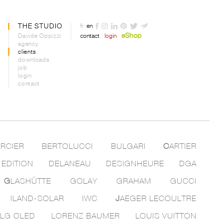
THE STUDIO
fr
en
eShop
Davide Oppizzi
contact
login
agency
clients
downloads
job
login
contact
RCIER
BERTOLUCCI
BULGARI
C
ARTIER
 EDITION
DELANEAU
DESIGNHEURE
DGA
G
LASHÜTTE
GOLAY
GRAHAM
GUCCI
ILAND-SOLAR
IWC
J
AEGER LECOULTRE
LG OLED
LORENZ BAUMER
LOUIS VUITTON