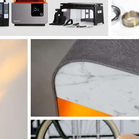
The encounter beyond trends