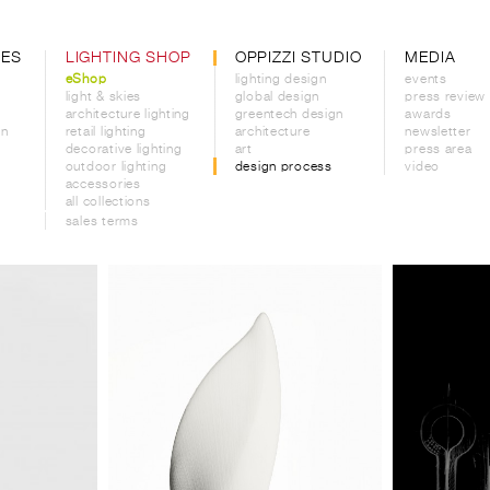
CES
LIGHTING SHOP
OPPIZZI STUDIO
MEDIA
eShop
lighting design
events
light & skies
global design
press review
architecture lighting
greentech design
awards
on
retail lighting
architecture
newsletter
decorative lighting
art
press area
outdoor lighting
design process
video
accessories
all collections
sales terms