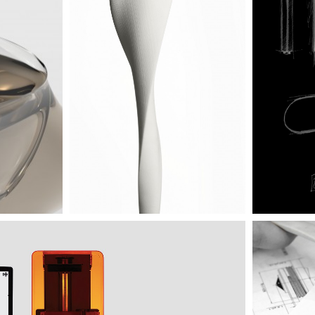
s into final stage by 3D printing made in our creative
dure allows a more precise approach to the object thought,
materialization of almost limitless ideas. Our printer offers
totyping with an accuracy up to 25 microns!