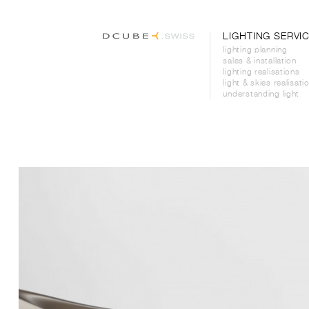
LIGHTING SERVI
lighting planning
sales & installation
lighting realisations
light & skies realisati
understanding light