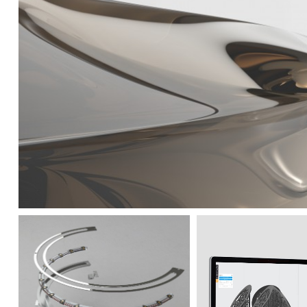
Mastering prototyping goe
laboratories. This proce
and offers to customers a 
incredible quality of pro