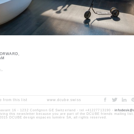
FORWARD,
AM
 from this list
www.dcube.swiss
avant 16 - 1232 Confignon GE Switzerland - tel +41227713190 -
infodesk@
iving this newsletter because you are part of the DCUBE friends mailing list.
2015 DCUBE design espaces lumière SA, all rights reserved.