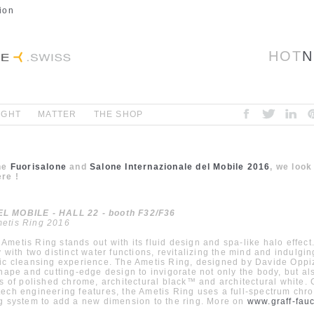
ion
HOT
N
IGHT
MATTER
THE SHOP
the
Fuorisalone
and
Salone Internazionale del Mobile 2016
, we look
re !
 MOBILE - HALL 22 - booth F32/F36
etis Ring 2016
metis Ring stands out with its fluid design and spa-like halo effect
y with two distinct water functions, revitalizing the mind and indulgi
ic cleansing experience. The Ametis Ring, designed by Davide Oppi
shape and cutting-edge design to invigorate not only the body, but al
es of polished chrome, architectural black™ and architectural white.
ech engineering features, the Ametis Ring uses a full-spectrum ch
g system to add a new dimension to the ring. More on
www.graff-fau