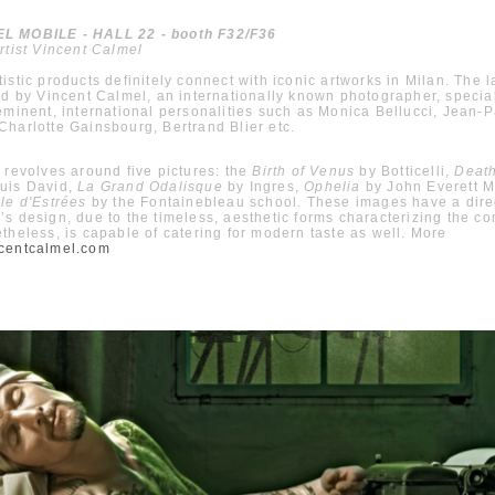
 MOBILE - HALL 22 - booth F32/F36
rtist Vincent Calmel
istic products definitely connect with iconic artworks in Milan. The l
ed by Vincent Calmel, an internationally known photographer, specia
eminent, international personalities such as Monica Bellucci, Jean-P
harlotte Gainsbourg, Bertrand Blier etc.
 revolves around five pictures: the
Birth of Venus
by Botticelli,
Death
uis David,
La Grand Odalisque
by Ingres,
Ophelia
by John Everett Mi
le d'Estrées
by the Fontainebleau school. These images have a direc
s design, due to the timeless, aesthetic forms characterizing the c
theless, is capable of catering for modern taste as well. More
centcalmel.com