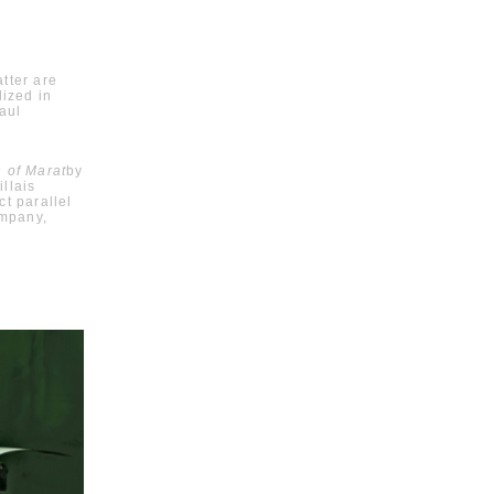
atter are
lized in
aul
 of Marat
by
llais
t parallel
ompany,