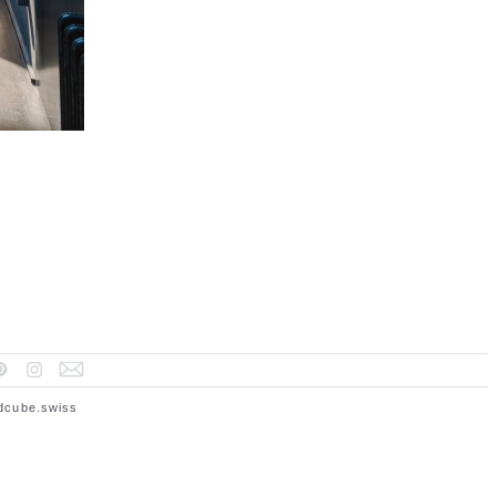
dcube.swiss