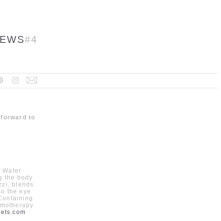
EWS
#4
 forward to
. Water
ng the body
zzi, blends
so the eye
 Containing
romotherapy
cets.com