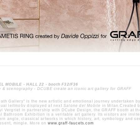
 MOBILE - HALL 22 - booth F32/F36
e & scenography - DCUBE create an iconic art gallery for GRAFF
 Bath Gallery" is the new artistic and emotional journey undertaken 
isual leitmotiv displayed at next
Salone del Mobile
in Milan.Created 
yl Vergriet in partnership with DCube Design, the GRAFF booth at th
l Bathroom Exhibition is a veritable art gallery. Its visitors are invit
rn angle, classical artworks in which history, art, symbology and sen
resent, mingle. More on
www.graff-faucets.com