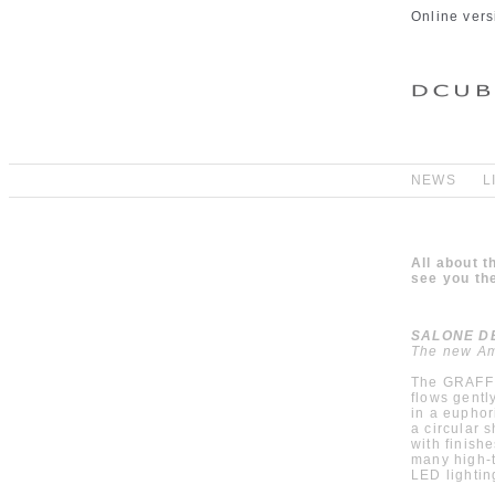
Online vers
NEWS
L
All about 
see you the
SALONE DEL
The new Am
The GRAFF A
flows gentl
in a euphor
a circular 
with finish
many high-t
LED lightin