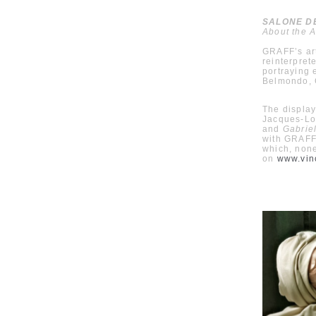
SALONE DEL
About the A
GRAFF’s art
reinterpret
portraying 
Belmondo, C
The display
Jacques-Lo
and
Gabriel
with GRAFF’
which, none
on
www.vin