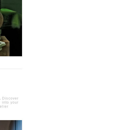
.
Discover
e into your
elier