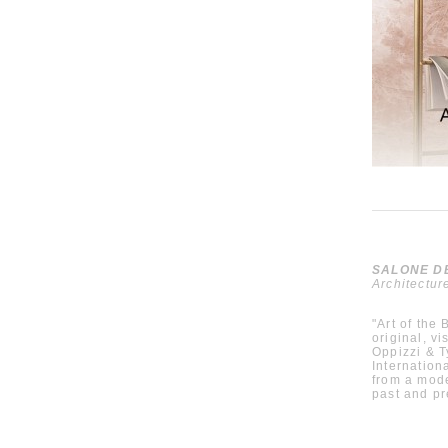
SALONE DEL
Architectur
"Art of the
original, v
Oppizzi & T
Internationa
from a mode
past and p