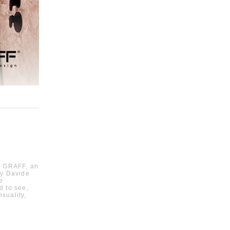
by GRAFF, an
by Davide
e
ed to see,
suality,