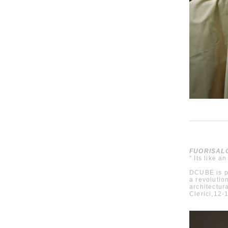
FUORISALO
" Its like an
DCUBE is p
a revolutio
architectur
Clerici,12-