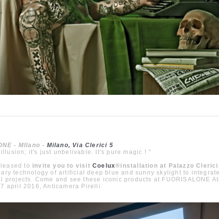
NE - MIlano -
Milano, Via Clerici 5
 illusion; it's just unbelivable. It's pure magic ! "
leased to
invite you to visit
Coelux
®
installation at Palazzo Clerici
nary technology of artificial deep blue and sunny skylight to integrat
al projects. Come and see these iconic products at FUORISALONE At
17 april 2016, Anticamera Pirelli.