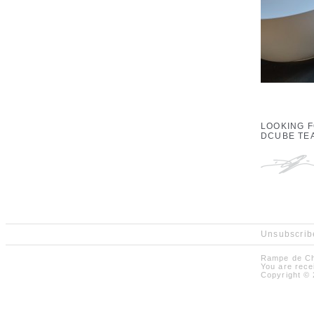
LOOKING 
DCUBE TE
Unsubscribe
Rampe de Ch
You are rece
Copyright © 