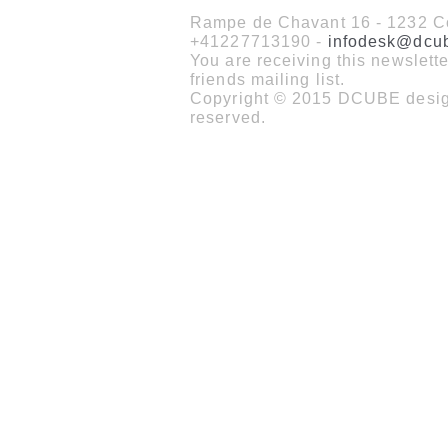
Rampe de Chavant 16 - 1232 Co
+41227713190 -
infodesk@dcu
You are receiving this newslet
friends mailing list.
Copyright © 2015 DCUBE design
reserved.