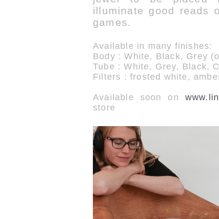
illuminate good reads or
games.
Available in many finishes:
Body : White, Black, Grey (
Tube : White, Grey, Black, 
Filters : frosted white, ambe
Available soon on
www.lin
store