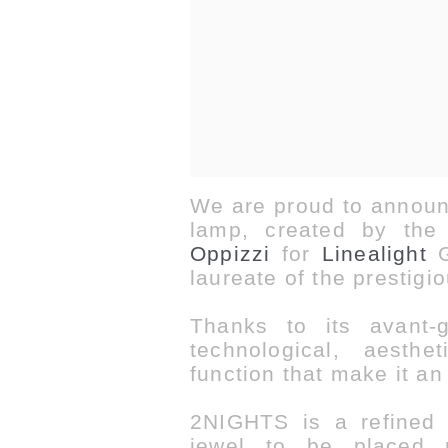
We are proud to announ
lamp, created by the 
Oppizzi
for
Linealight
G
laureate of the prestigi
Thanks to its avant-
technological, aesth
function that make it
an
2NIGHTS is a refined c
jewel to be placed 