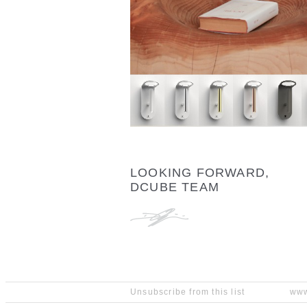
LOOKING FORWARD,
DCUBE TEAM
Unsubscribe from this list
www