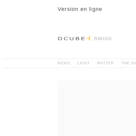
Version en ligne
NEWS
LIGHT
MATTER
THE S