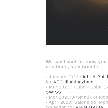
We can't wait to show you
creations, stay tuned :
- January 2023
Light & Buil
for
AEC Illuminazione
- Mar 2023 : Cubo - Solar Ex
SWISS
- Mar 2023: Aromatik outdoor
- April 2023: Salone del Mo
collection for
FIAM ITALIA