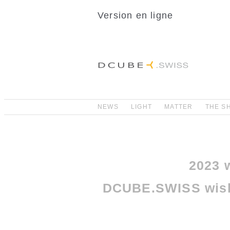
Version en ligne
NEWS
LIGHT
MATTER
THE S
2023 w
DCUBE.SWISS wish