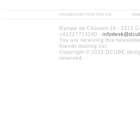
Unsubscribe from this list
www
Rampe de Chavant 16 - 1232 Co
+41227713190 -
infodesk@dcu
You are receiving this newslet
friends mailing list.
Copyright © 2015 DCUBE design
reserved.