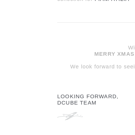
Wi
MERRY XMAS 
We look forward to see
LOOKING FORWARD,
DCUBE TEAM