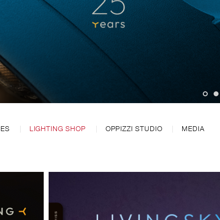
CES
LIGHTING SHOP
OPPIZZI STUDIO
MEDIA