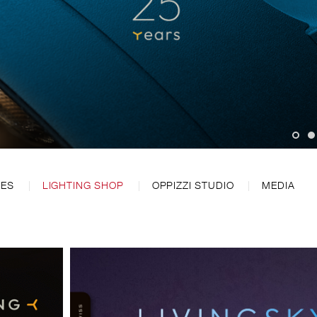
CES
LIGHTING SHOP
OPPIZZI STUDIO
MEDIA