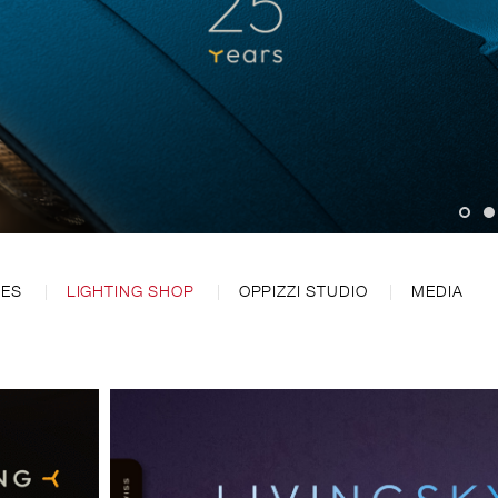
CES
LIGHTING SHOP
OPPIZZI STUDIO
MEDIA