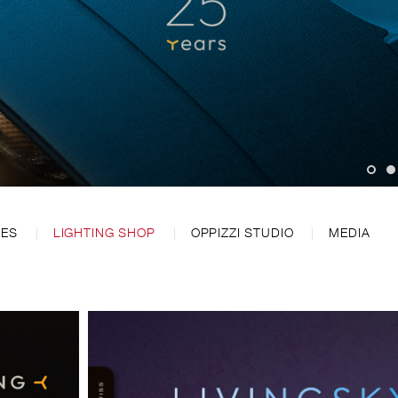
CES
LIGHTING SHOP
OPPIZZI STUDIO
MEDIA