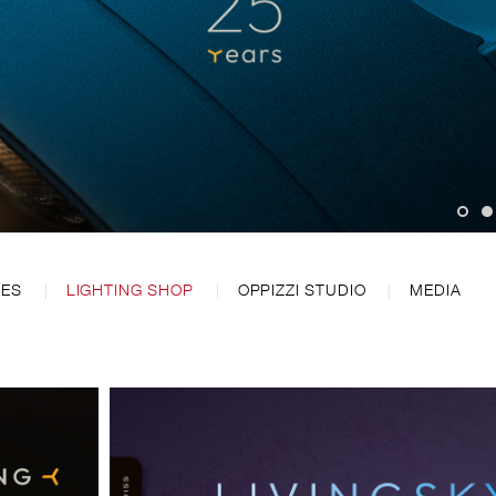
CES
LIGHTING SHOP
OPPIZZI STUDIO
MEDIA