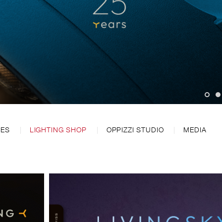
CES
LIGHTING SHOP
OPPIZZI STUDIO
MEDIA