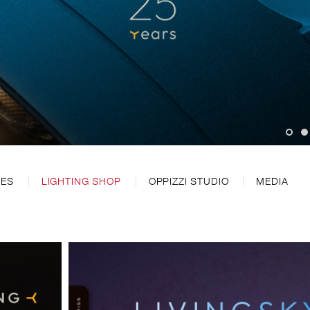
CES
LIGHTING SHOP
OPPIZZI STUDIO
MEDIA