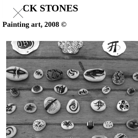
BLACK STONES
Painting art, 2008 ©