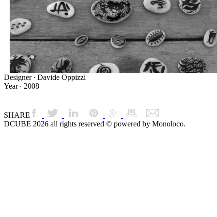
Designer ∙ Davide Oppizzi
Year ∙ 2008
SHARE
DCUBE 2026 all rights reserved © powered by Monoloco.