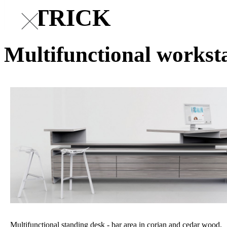
PATRICK
Multifunctional workst
Multifunctional standing desk - bar area in corian and cedar wood.