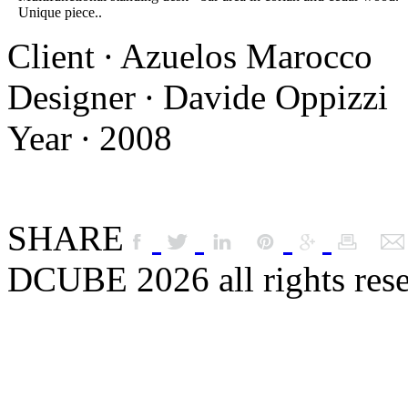
Unique piece..
Client ∙ Azuelos Marocco
Designer ∙ Davide Oppizzi
Year ∙ 2008
SHARE
DCUBE 2026 all rights res