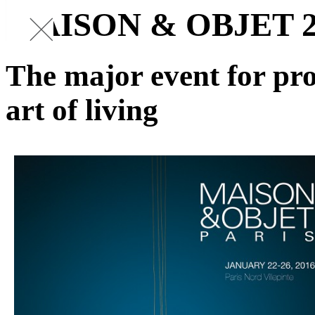
MAISON & OBJET 2
The major event for pro
art of living