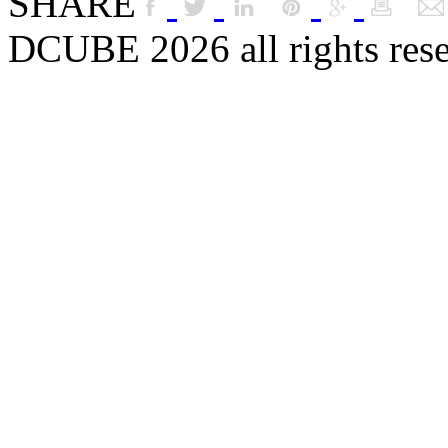
SHARE
DCUBE 2026 all rights res