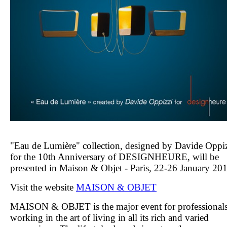
"Eau de Lumière" collection, designed by Davide Oppi
for the 10th Anniversary of DESIGNHEURE, will be
presented in Maison & Objet - Paris, 22-26 January 20
Visit the website
MAISON & OBJET
MAISON
&
OBJET
is the major event for professional
working in the art of living in all its rich and varied