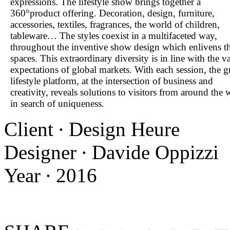
expressions. The lifestyle show brings together a
360°product offering. Decoration, design, furniture,
accessories, textiles, fragrances, the world of children,
tableware… The styles coexist in a multifaceted way,
throughout the inventive show design which enlivens t
spaces. This extraordinary diversity is in line with the v
expectations of global markets. With each session, the g
lifestyle platform, at the intersection of business and
creativity, reveals solutions to visitors from around the 
in search of uniqueness.
Client ∙ Design Heure
Designer ∙ Davide Oppizzi
Year ∙ 2016