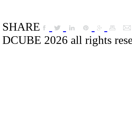
SHARE
DCUBE 2026 all rights res