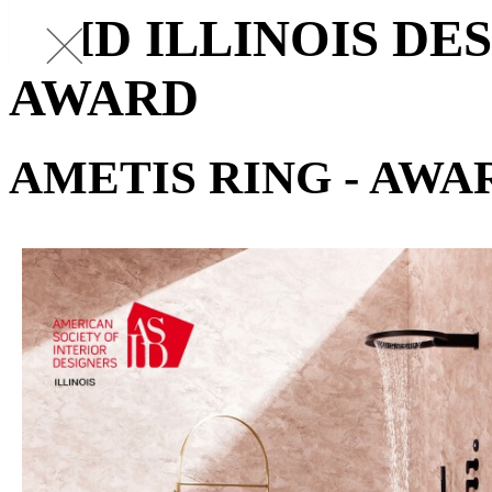
ASID ILLINOIS D
AWARD
AMETIS RING - AWA