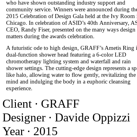
who have shown outstanding industry support and
community service. Winners were announced during th
2015 Celebration of Design Gala held at the Ivy Room 
Chicago. In celebration of ASID’s 40
th
Anniversary, A
CEO, Randy Fiser, presented on the many ways design
matters during the awards celebration.
A futuristic ode to high design, GRAFF’s Ametis Ring i
dual-function shower head featuring a 6-color LED
chromotherapy lighting system and waterfall and rain
shower settings. The cutting-edge design represents a sp
like halo, allowing water to flow gently, revitalizing the
mind and indulging the body in a euphoric cleansing
experience.
Client ∙ GRAFF
Designer ∙ Davide Oppizzi
Year ∙ 2015