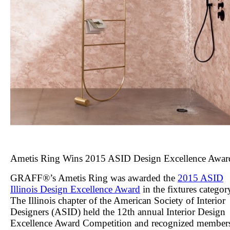
Ametis Ring Wins 2015 ASID Design Excellence Awar
GRAFF®’s Ametis Ring was awarded the
2015 ASID
Illinois Design Excellence Award
in the fixtures categor
The Illinois chapter of the American Society of Interior
Designers (ASID) held the 12
th
annual Interior Design
Excellence Award Competition and recognized member