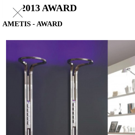
PIA 2013 AWARD
AMETIS - AWARD