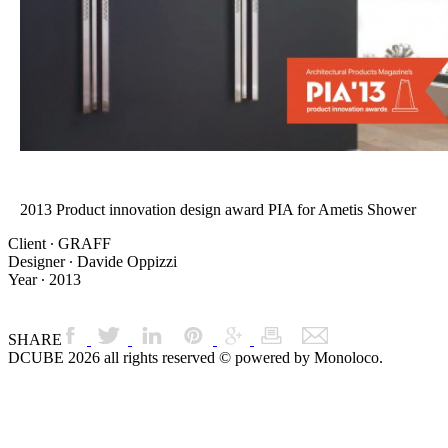
2013 Product innovation design award PIA for Ametis Shower
Client ∙ GRAFF
Designer ∙ Davide Oppizzi
Year ∙ 2013
SHARE
DCUBE 2026 all rights reserved © powered by Monoloco.