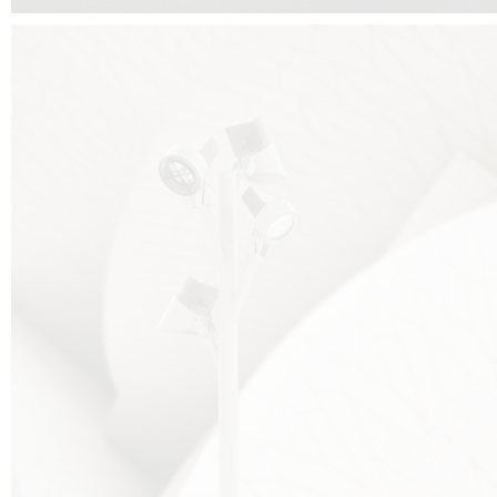
FALKO TREE VIDEO :
CLICK HERE
DOWNLOAD PDF NEW 2024 :
CLICK HERE
AEC ILLUMINAZIONE WEBSITE :
HERE