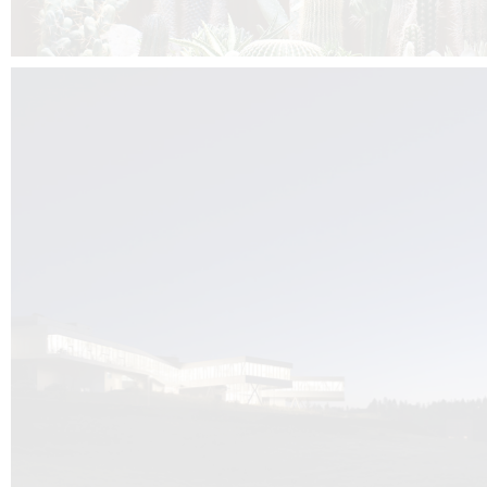
Kuník de Morsier architects & DCUBE.Swiss is behind the brand new addit
the Audemars Piguet headquarters complex in Switzerland, the Manufact
Saignoles.