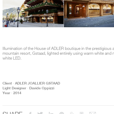
Illumination of the House of ADLER boutique in the prestigious a
mountain resort, Gstaad, lighted entirely using warm white and n
white LED.
Client ∙ ADLER JOALLIER GSTAAD
Light Designer ∙ Davide Oppizzi
Year ∙ 2014