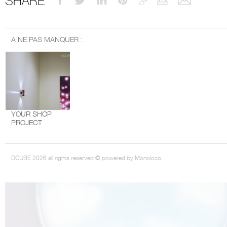
SHARE
A NE PAS MANQUER :
THE COMPLETE BROCHURE
PDF HERE
YOUR SHOP
PROJECT
DCUBE 2026 all rights reserved © powered by Monoloco.