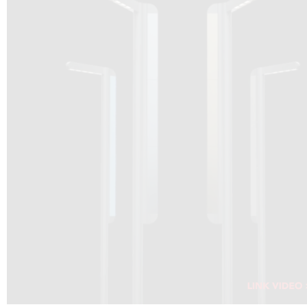
DRAGON SOLAR VIDEO :
CLICK HERE
DOWNLOAD PDF NEW 2024
CLICK HERE
WEBSITE AEC ILLUMINAZIONE :
CLICK HERE