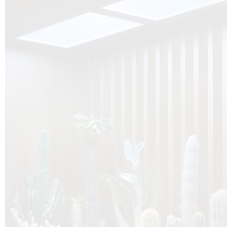
O
Botanica