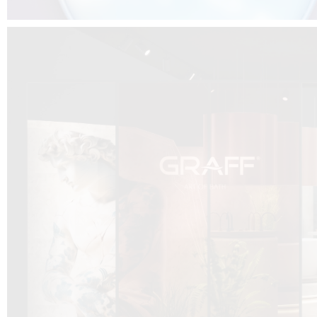
DCUBE.SWISS present GRAFF’s new design experience at
Sa
Mobile.Milano
2026. Designed by
DCUBE - Davide Oppizzi
, the GRAFF 
conceived as an immersive spatial concept, translating references fro
Rome and classical mythology through a contemporary architectur
Sculptural volumes, warm terracotta tones, refined surface textures, and
geometries create a setting designed to enhance both product present
visitor engagement.
Every detail has been carefully calibrated to enhance the dialogue
product and space, showcasing GRAFF’s vision of craftsmanship, innova
timeless design.