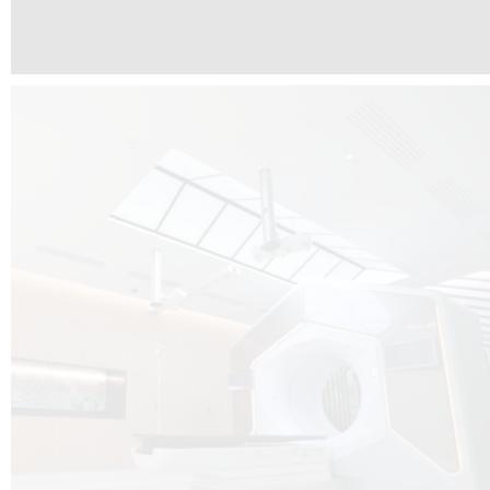
The radiotherapy room at Hôpital de La Tour is three floors underground, 
like it’s filled with natural light. A revolutionnary project by DCUBE SWISS 
tour Medical group.