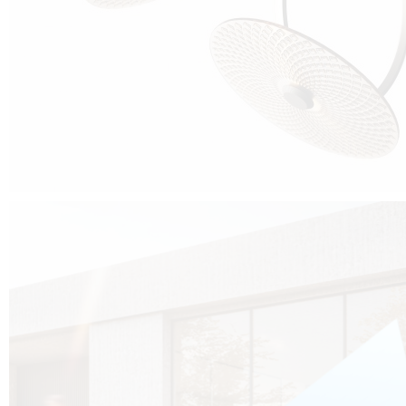
Cubo was born from the desire to show that it is possible that in the near
future, solar technologies can be not only efficient, but also beautiful, and
not beautiful as sculptures?