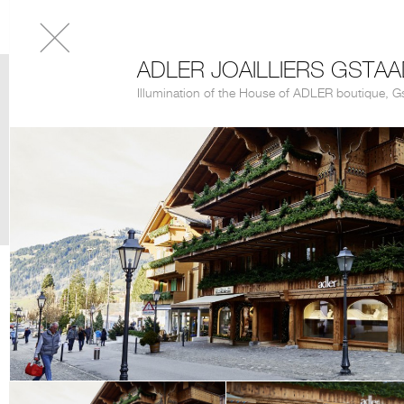
ADLER JOAILLIERS GSTA
Illumination of the House of ADLER boutique, G