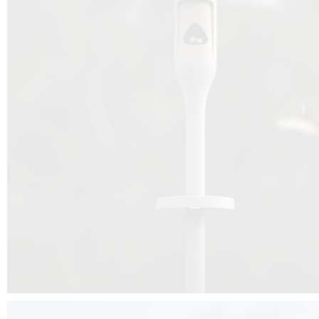
Beyond the design, this project is a message for all of us: that ea
centimetre taken from biodiversity can be given back to it by a ge
préservation, by obtaining a harmony of living man/nature. To do this, we 
to relearn and revalue what we often no longer see around us, which is j
and which suffers from our ignorance and greed, whereas the right to life
for all living beings. Thanks to the expertise of Artemide, Birdlife and the 
the concept Davide Oppizzi, this professional nesting box project will b
help many bird species preservation around the world.