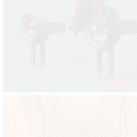
FALKO PROJECTOR VIDEO :
CLICK HERE
DOWNLOAD PDF NEW 2024 :
CLICK HERE
AEC ILLUMINAZIONE WEBSITE :
CLICK HERE