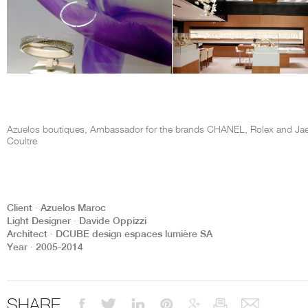
Azuelos boutiques, Ambassador for the brands CHANEL, Rolex and Ja
Coultre
Client ∙ Azuelos Maroc
Light Designer ∙ Davide Oppizzi
Architect ∙ DCUBE design espaces lumière SA
Year ∙ 2005-2014
SHARE