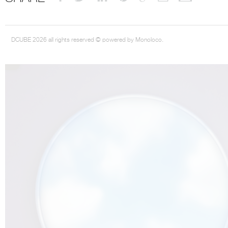
DCUBE 2026 all rights reserved © powered by Monoloco.
THE COMPLETE BROCHURE
PDF HERE