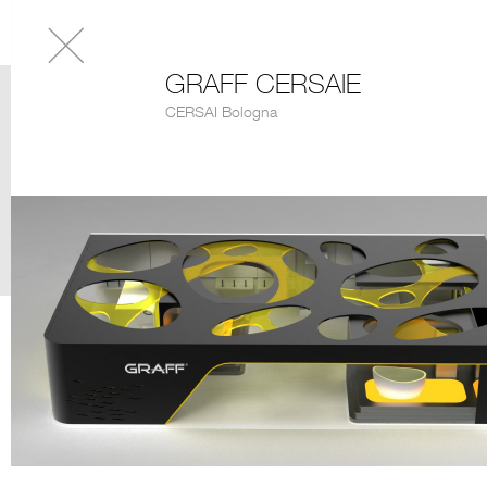
GRAFF CERSAIE
CERSAI Bologna