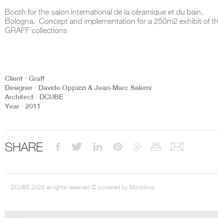
Booth for the salon international de la céramique et du bain,
Bologna. Concept and implementation for a 250m2 exhibit of t
GRAFF collections
Client ∙ Graff
Designer ∙ Davide Oppizzi & Jean-Marc Salemi
Architect ∙ DCUBE
Year ∙ 2011
SHARE
DCUBE 2026 all rights reserved © powered by Monoloco.