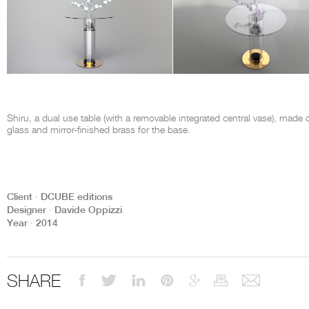
Shiru, a dual use table (with a removable integrated central vase), made
glass and mirror-finished brass for the base.
Client ∙ DCUBE editions
Designer ∙ Davide Oppizzi
Year ∙ 2014
SHARE