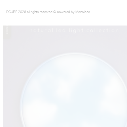
DCUBE 2026 all rights reserved © powered by Monoloco.
THE COMPLETE BROCHURE
PDF HERE