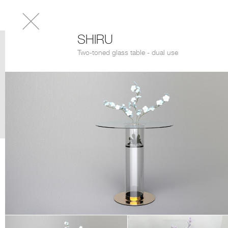
SHIRU
Two-toned glass table - dual use