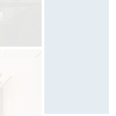
Designed by Davide Oppizzi
(VIDEO)
.