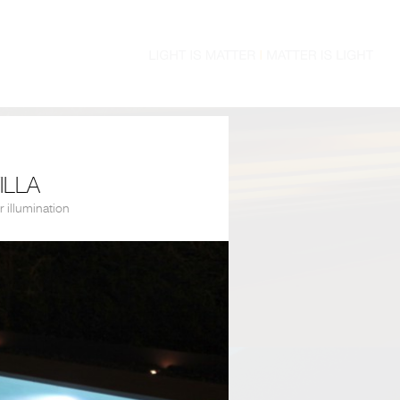
ILLA
r illumination