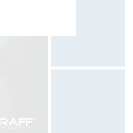
Designed by Davide Oppizzi