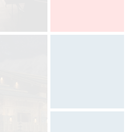
100% DESIGN LONDON
Designed by Davide Oppizzi