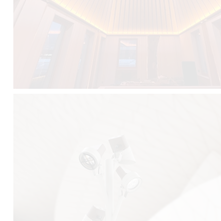
FALKO TREE VIDEO :
CLICK HERE
DOWNLOAD PDF NEW 2024 :
CLICK HERE
AEC ILLUMINAZIONE WEBSITE :
HERE