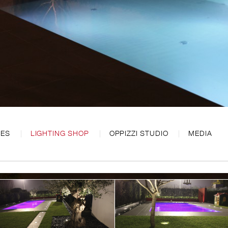
CES
LIGHTING SHOP
OPPIZZI STUDIO
MEDIA