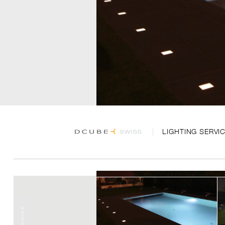
LIGHTING SERVI