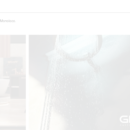
t
Salone del
 Monoloco.
FF booth is
from ancient
tural lens.
and balanced
entation and
gue between
ovation, and