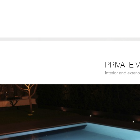
PRIVATE V
Interior and exterio