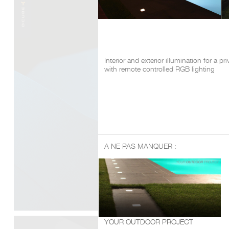
Interior and exterior illumination for a pr
with remote controlled RGB lighting
A NE PAS MANQUER :
YOUR OUTDOOR PROJECT