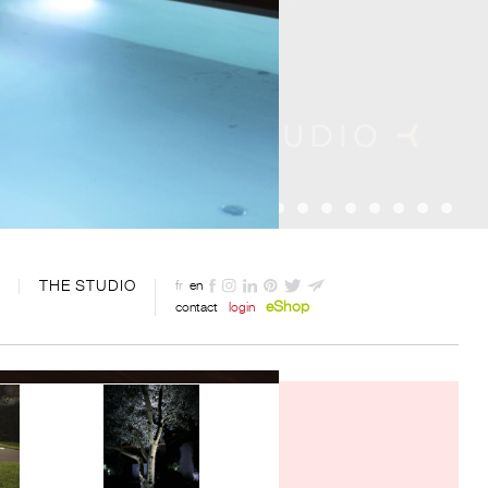
THE STUDIO
fr
en
eShop
contact
login