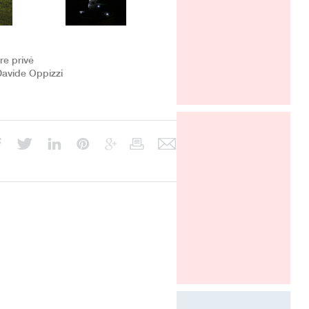
Davide Oppizzi presents the "Ametis
Ring" shower produced by GRAFF
in the SaloneBagno section at world
fair Salone del Mobile in Milano, from
12 to 17 april 2016.
ire privé
Davide Oppizzi
SALONE DEL MOBILE
2016
MILANO
APRIL 12-17, HALL 22 - STAND F
32 F 36
ARCHITECT @ WORK PARIS 2016