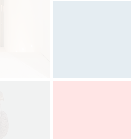
Designed by Davide Oppizzi