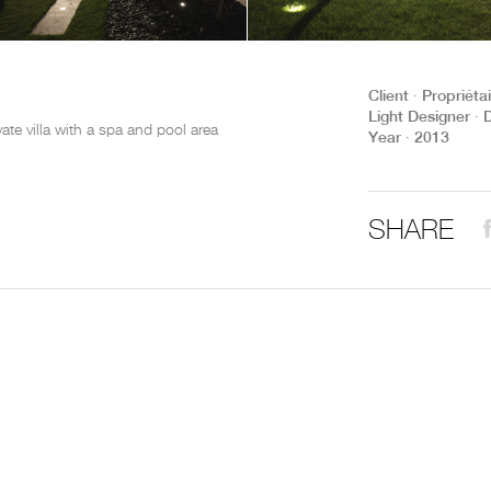
THE COMPLETE BROCHURE
PDF HERE
Client ∙ Propriéta
Light Designer ∙ 
ivate villa with a spa and pool area
Year ∙ 2013
SHARE