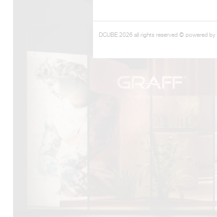
DCUBE.SWISS present GRAFF’s new design experience a
DCUBE 2026 all rights reserved © powered by
Mobile.Milano
2026. Designed by
DCUBE - Davide Oppizzi
, the GRA
conceived as an immersive spatial concept, translating references 
Rome and classical mythology through a contemporary architec
Sculptural volumes, warm terracotta tones, refined surface textures, 
geometries create a setting designed to enhance both product pres
visitor engagement.
Every detail has been carefully calibrated to enhance the dialo
product and space, showcasing GRAFF’s vision of craftsmanship, inn
timeless design.