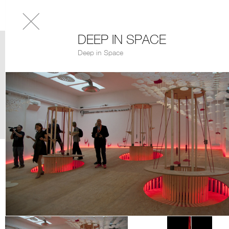
DEEP IN SPACE
Deep in Space