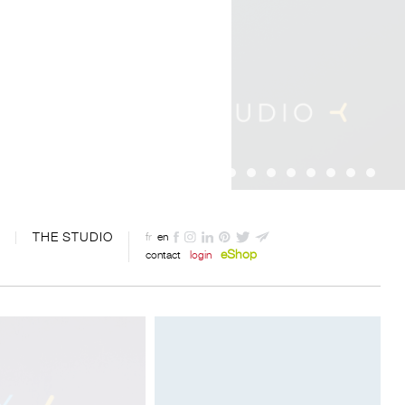
THE STUDIO
fr
en
eShop
contact
login
Designed by Davide Oppizzi