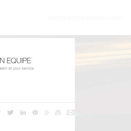
EN EQUIPE
team at your service