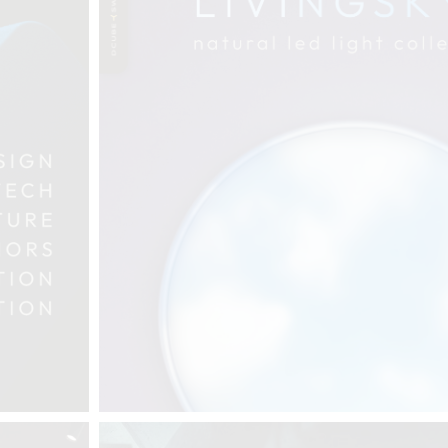
THE COMPLETE BROCHURE
PDF HERE