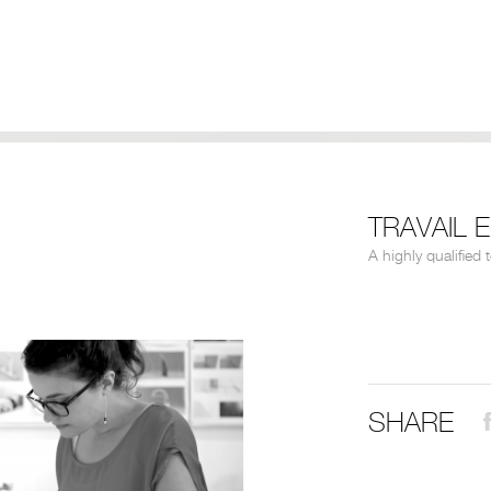
TRAVAIL 
A highly qualified 
SHARE