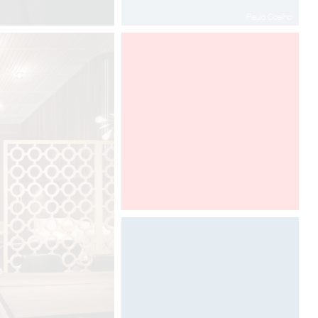
Paulo Coelho
100% DESIGN LONDON
Designed by Davide Oppizzi