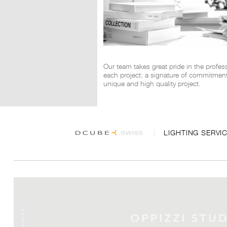
Our team takes great pride in the profes
each project: a signature of commitment 
unique and high quality project.
LIGHTING SERVI
DCUBE 2026 all rights reserved © powered by