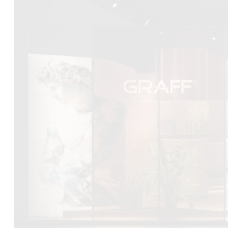
DCUBE.SWISS present GRAFF’s new design experience a
Mobile.Milano
2026. Designed by
DCUBE - Davide Oppizzi
, the GRA
conceived as an immersive spatial concept, translating references 
Rome and classical mythology through a contemporary architec
Sculptural volumes, warm terracotta tones, refined surface textures, 
geometries create a setting designed to enhance both product pres
visitor engagement.
Every detail has been carefully calibrated to enhance the dialo
product and space, showcasing GRAFF’s vision of craftsmanship, inn
timeless design.