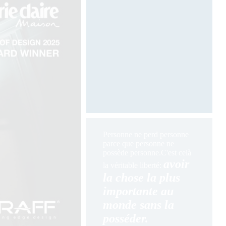
Photography by Davide Oppizzi
Personne ne perd personne
parce que personne ne
possède personne.
C'est celà
avoir
la véritable liberté:
la chose la plus
importante au
monde sans la
posséder.