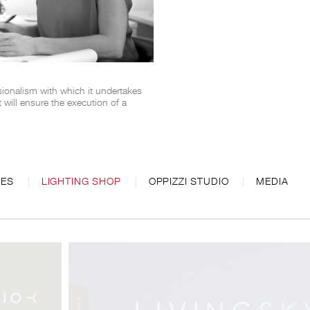
sionalism with which it undertakes
will ensure the execution of a
CES
LIGHTING SHOP
OPPIZZI STUDIO
MEDIA
 Monoloco.