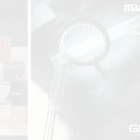
t
Salone del
FF booth is
from ancient
tural lens.
and balanced
entation and
gue between
ovation, and