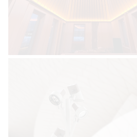
FALKO TREE VIDEO :
CLICK HERE
DOWNLOAD PDF NEW 2024 :
CLICK HERE
AEC ILLUMINAZIONE WEBSITE :
HERE