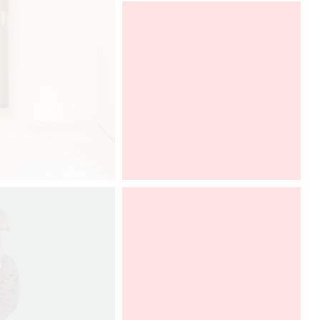
After a very successful year in the
French market, GRAFF is pleased to
take part, for the fourth time, in
Architect at Work Paris.
We will
have the pleasure to find the
collection AMETIS, imagined by
Davide Oppizzi. To discover from
26th to 27th of september, 2019.
Architect@Work Paris
Paris Event Center
Paris, FRANCE
Sept 26-27, 2019
Stand A217