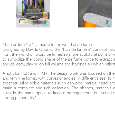
‘‘ Eau de lumière ’’, a tribute to the world of perfume.
Designed by Davide Oppizzi, the ‘‘Eau de lumière‘‘ concept take
from the world of luxury perfume.From the sculptural point of v
to symbolize the iconic shape of the perfume bottle to extract
and delicacy, playing on full volume and hairlines on which reflect
A light for HER and HIM - The design work was focused on the
and feminine forms, with curves or angles, in different sizes, to
together using noble materials such as wood, marble, metal and
make a complete and rich collection. The shapes, materials a
allow in the same space to keep a homogeneous but varied sp
strong personality.’’