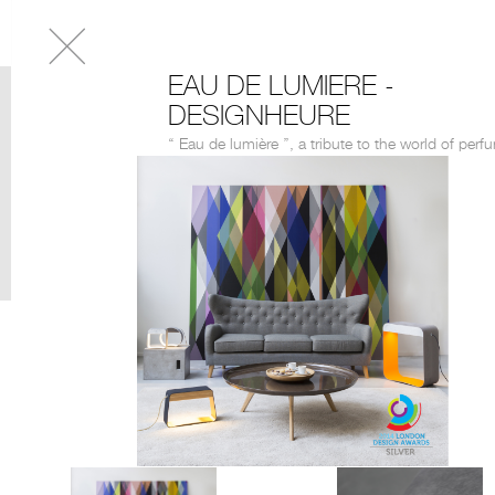
EAU DE LUMIERE -
DESIGNHEURE
‘‘ Eau de lumière ’’, a tribute to the world of perf