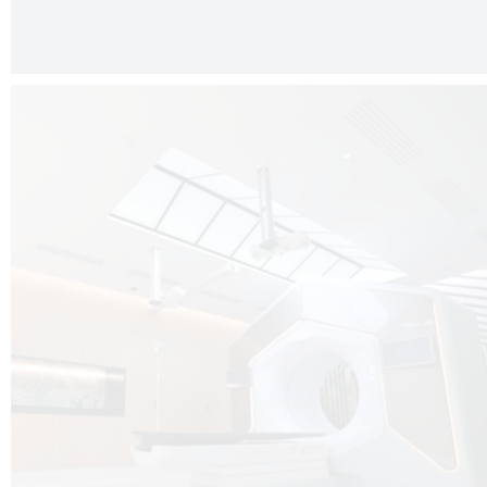
The radiotherapy room at Hôpital de La Tour is three floors underground, 
like it’s filled with natural light. A revolutionnary project by DCUBE SWISS 
tour Medical group.