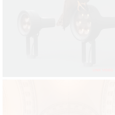
FALKO PROJECTOR VIDEO :
CLICK HERE
DOWNLOAD PDF NEW 2024 :
CLICK HERE
AEC ILLUMINAZIONE WEBSITE :
CLICK HERE