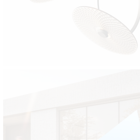
Cubo was born from the desire to show that it is possible that in the near
future, solar technologies can be not only efficient, but also beautiful, and
not beautiful as sculptures?