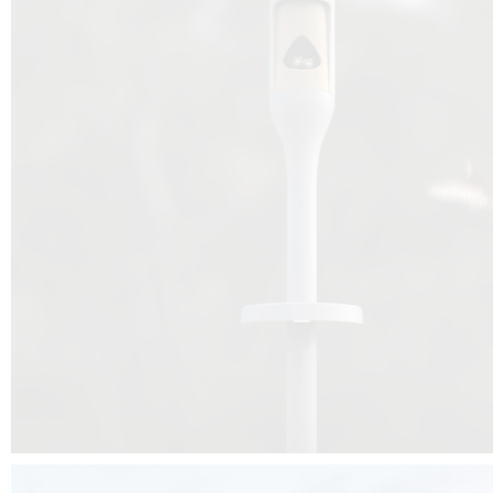
Beyond the design, this project is a message for all of us: that ea
centimetre taken from biodiversity can be given back to it by a ge
préservation, by obtaining a harmony of living man/nature. To do this, we 
to relearn and revalue what we often no longer see around us, which is j
and which suffers from our ignorance and greed, whereas the right to life
for all living beings. Thanks to the expertise of Artemide, Birdlife and the 
the concept Davide Oppizzi, this professional nesting box project will b
help many bird species preservation around the world.