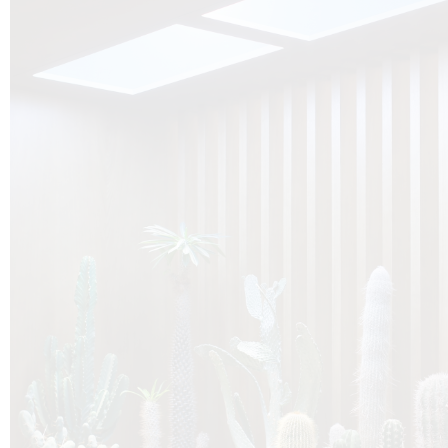
O
Botanica