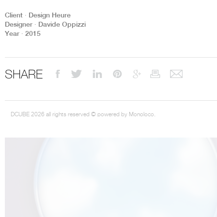
Client ∙ Design Heure
Designer ∙ Davide Oppizzi
Year ∙ 2015
THE COMPLETE BROCHURE
PDF HERE
SHARE
DCUBE 2026 all rights reserved © powered by Monoloco.