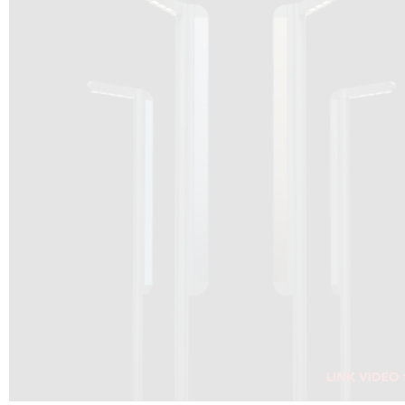
DRAGON SOLAR VIDEO :
CLICK HERE
DOWNLOAD PDF NEW 2024
CLICK HERE
WEBSITE AEC ILLUMINAZIONE :
CLICK HERE