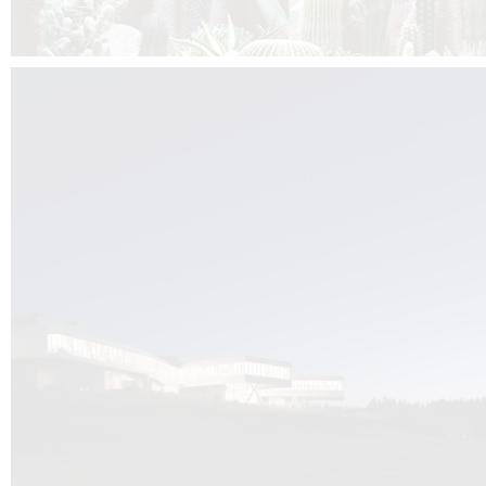
Kuník de Morsier architects & DCUBE.Swiss is behind the brand new addit
the Audemars Piguet headquarters complex in Switzerland, the Manufact
Saignoles.