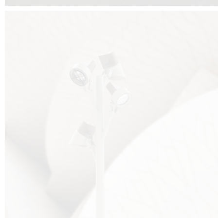
FALKO TREE VIDEO :
CLICK HERE
DOWNLOAD PDF NEW 2024 :
CLICK HERE
AEC ILLUMINAZIONE WEBSITE :
HERE