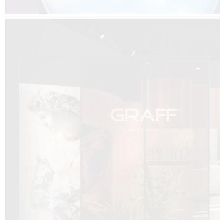
DCUBE.SWISS present GRAFF’s new design experience at
Sa
Mobile.Milano
2026. Designed by
DCUBE - Davide Oppizzi
, the GRAFF 
conceived as an immersive spatial concept, translating references fro
Rome and classical mythology through a contemporary architectur
Sculptural volumes, warm terracotta tones, refined surface textures, and
geometries create a setting designed to enhance both product present
visitor engagement.
Every detail has been carefully calibrated to enhance the dialogue
product and space, showcasing GRAFF’s vision of craftsmanship, innova
timeless design.