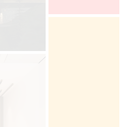
BDNY 2016