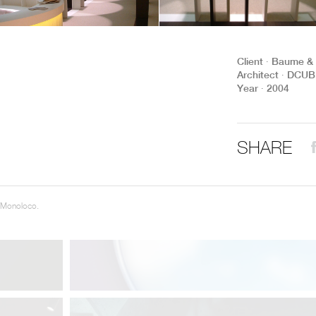
THE COMPLETE BROCHURE
PDF HERE
Client ∙ Baume &
Architect ∙ DCUBE
Year ∙ 2004
SHARE
 Monoloco.