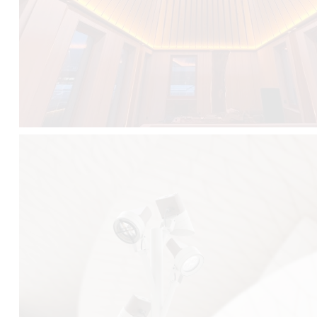
FALKO TREE VIDEO :
CLICK HERE
DOWNLOAD PDF NEW 2024 :
CLICK HERE
AEC ILLUMINAZIONE WEBSITE :
HERE