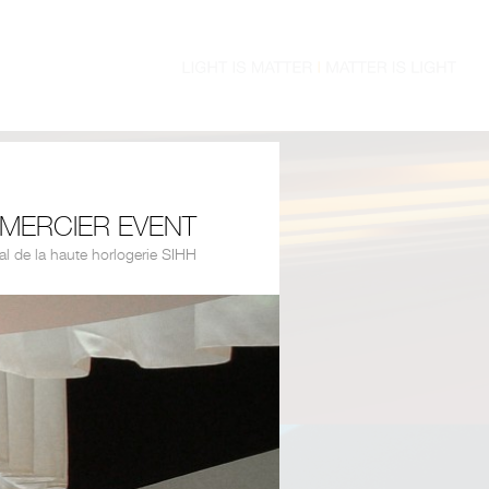
MERCIER EVENT
al de la haute horlogerie SIHH