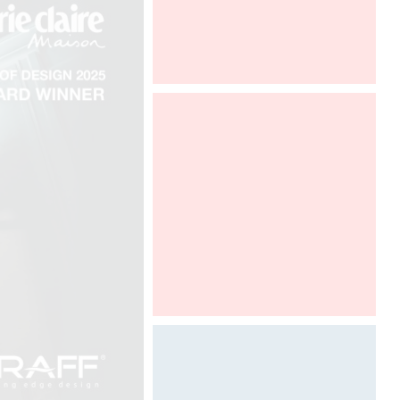
Maison et Objet Paris
Designed by Davide Oppizzi