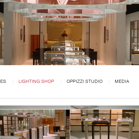
CES
LIGHTING SHOP
OPPIZZI STUDIO
MEDIA