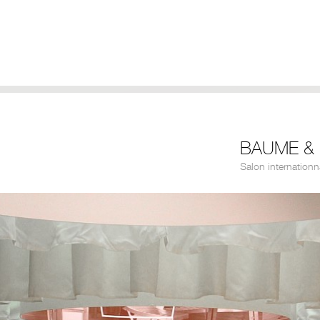
BAUME & 
Salon internationn