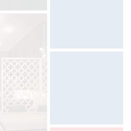
ARCHITECT @ WORK
Photography by Davide Oppizzi
©