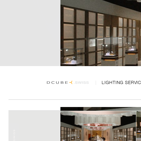
LIGHTING SERVI