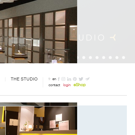
THE STUDIO
fr
en
eShop
contact
login
Designed by Davide Oppizzi