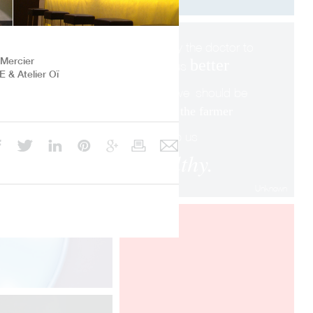
We pay the doctor to
 Mercier
better
make us
 & Atelier Oï
when we
shoul
d be
paying
the farmer
to keep us
healthy.
Unknown
MAISON ET OBJET
PARIS 2018
Designheure presents at Maison et
Objet Paris the "Mozaik", "Eau de
Lumière" and Pistyle" collections,
designed by Davide Oppizzi.