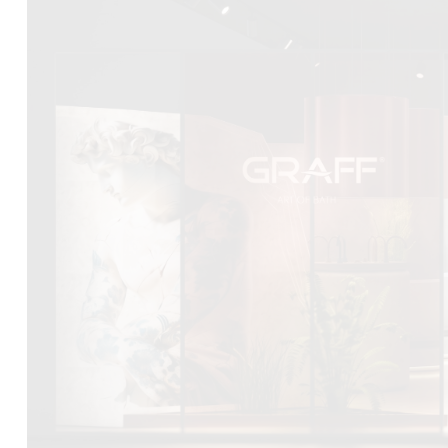
DCUBE.SWISS present GRAFF’s new design experience a
Mobile.Milano
2026. Designed by
DCUBE - Davide Oppizzi
, the GRA
conceived as an immersive spatial concept, translating references 
Rome and classical mythology through a contemporary architec
Sculptural volumes, warm terracotta tones, refined surface textures, 
geometries create a setting designed to enhance both product pres
visitor engagement.
Every detail has been carefully calibrated to enhance the dialo
product and space, showcasing GRAFF’s vision of craftsmanship, inn
timeless design.