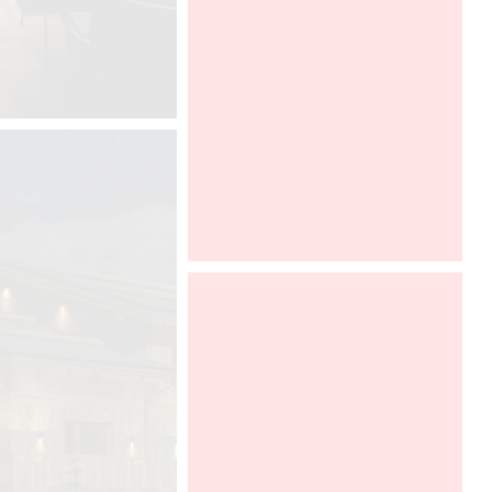
Graff will be opening its showroom
and presents its collection during the
Chicago Design 2017, from 3rd to
4th of october, 2017. Discover
Ametis collection, designed by
Davide Oppizzi and enter the
showroom fully created by DCUBE,
in collaboration with Tyl Vergriete.
Chicago Design