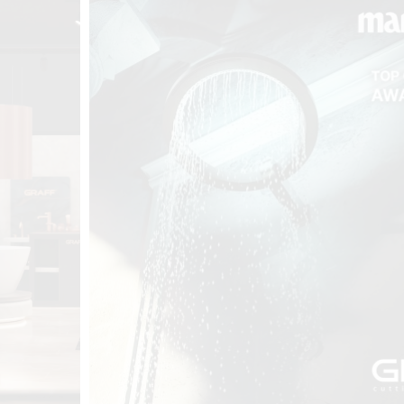
t
Salone del
FF booth is
from ancient
tural lens.
and balanced
entation and
gue between
ovation, and