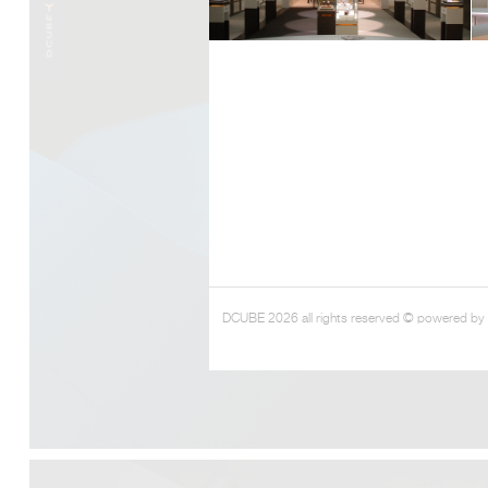
DCUBE 2026 all rights reserved © powered by