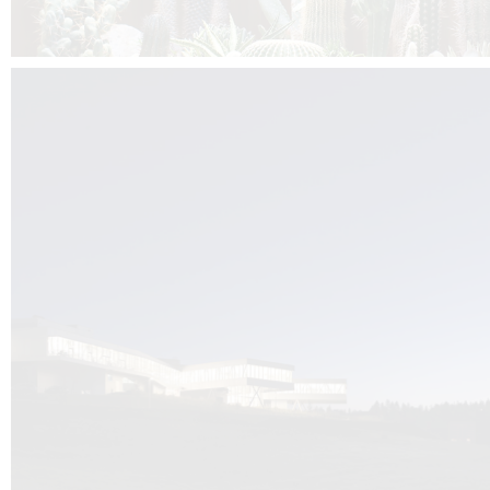
Kuník de Morsier architects & DCUBE.Swiss is behind the brand new addit
the Audemars Piguet headquarters complex in Switzerland, the Manufact
Saignoles.