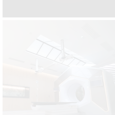
The radiotherapy room at Hôpital de La Tour is three floors underground, 
like it’s filled with natural light. A revolutionnary project by DCUBE SWISS 
tour Medical group.