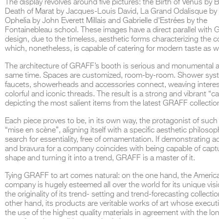
The display revolves around five pictures: the
Birth of Venus
by Bo
Death of Marat
by Jacques-Louis David,
La Grand Odalisque
by
Ophelia
by John Everett Millais and
Gabrielle d'Estrées
by the
Fontainebleau school. These images have a direct parallel
with 
design,
due to the timeless, aesthetic forms characterizing the 
which, nonetheless, is capable of catering for modern taste as we
THE COMPLETE BROCHURE
PDF HERE
The architecture of GRAFF
’s
booth is serious and monumental a
same time. Spaces are customized, room-by-room. Shower sys
faucets, showerheads and accessories connect, weaving interes
colorful and iconic threads. The result is a strong and vibrant
“c
depicting the most salient items from
the latest GRAFF collectio
Each piece proves to be, in its own way, the protagonist of such
“mise en scène”, aligning itself with
a specific aesthetic philosop
search for essentiality, free of ornamentation. If demonstrating
a
and
bravura
for a company coincides with being capable of capt
shape and turning it into a trend, GRAFF is a master of it.
Tying GRAFF to art comes natural: on the one hand, the Americ
company is hugely esteemed all over the world for its unique visi
the originality of its trend- setting and trend-forecasting collecti
other hand, its products are veritable works of art whose execut
the use of the highest quality materials in agreement with the lo