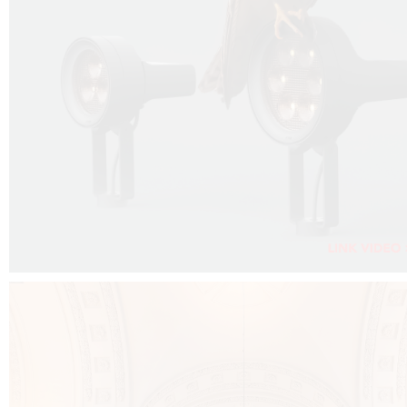
FALKO PROJECTOR VIDEO :
CLICK HERE
DOWNLOAD PDF NEW 2024 :
CLICK HERE
AEC ILLUMINAZIONE WEBSITE :
CLICK HERE