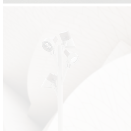
FALKO TREE VIDEO :
CLICK HERE
DOWNLOAD PDF NEW 2024 :
CLICK HERE
AEC ILLUMINAZIONE WEBSITE :
HERE