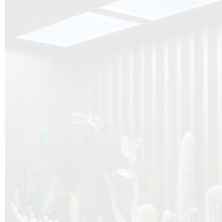
O
Botanica