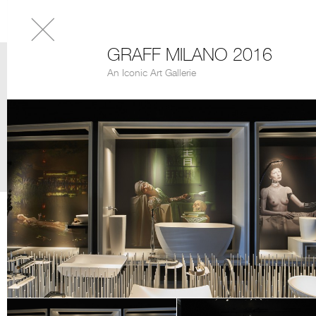
GRAFF MILANO 2016
An Iconic Art Gallerie