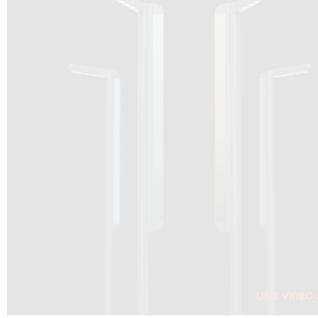
DRAGON SOLAR VIDEO :
CLICK HERE
DOWNLOAD PDF NEW 2024
CLICK HERE
WEBSITE AEC ILLUMINAZIONE :
CLICK HERE