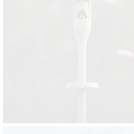
Beyond the design, this project is a message for all of us: that ea
centimetre taken from biodiversity can be given back to it by a ge
préservation, by obtaining a harmony of living man/nature. To do this, we 
to relearn and revalue what we often no longer see around us, which is j
and which suffers from our ignorance and greed, whereas the right to life
for all living beings. Thanks to the expertise of Artemide, Birdlife and the 
the concept Davide Oppizzi, this professional nesting box project will b
help many bird species preservation around the world.