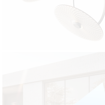
Cubo was born from the desire to show that it is possible that in the near
future, solar technologies can be not only efficient, but also beautiful, and
not beautiful as sculptures?