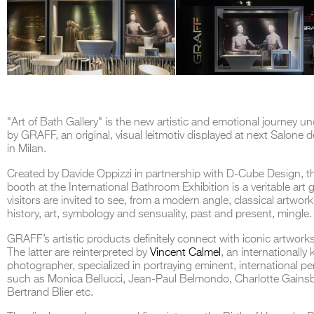
"Art of Bath Gallery" is the new artistic and emotional journey u
by GRAFF, an original, visual leitmotiv displayed at next
Salone d
in Milan.
Created by Davide Oppizzi in partnership with D-Cube Design,
booth at the International Bathroom Exhibition is a veritable art ga
visitors are invited to see, from a modern angle, classical artwor
history, art, symbology and sensuality, past and present, mingle.
GRAFF’s artistic products
definitely connect with iconic artworks
The latter are reinterpreted by
Vincent Calmel
, an internationall
photographer, specialized in portraying eminent, international pe
such as Monica Bellucci, Jean-Paul Belmondo, Charlotte Gains
Bertrand Blier etc.