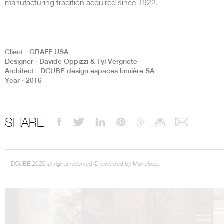
manufacturing tradition acquired since 1922.
Client ∙ GRAFF USA
Designer ∙ Davide Oppizzi & Tyl Vergriete
DCUBE.SWISS present GRAFF’s new design experience at
Sa
Architect ∙ DCUBE design espaces lumière SA
Mobile.Milano
2026. Designed by
DCUBE - Davide Oppizzi
, the GRAFF 
Year ∙ 2016
conceived as an immersive spatial concept, translating references fro
Rome and classical mythology through a contemporary architectur
Sculptural volumes, warm terracotta tones, refined surface textures, and
geometries create a setting designed to enhance both product present
visitor engagement.
SHARE
Every detail has been carefully calibrated to enhance the dialogue
product and space, showcasing GRAFF’s vision of craftsmanship, innova
timeless design.
DCUBE 2026 all rights reserved © powered by Monoloco.