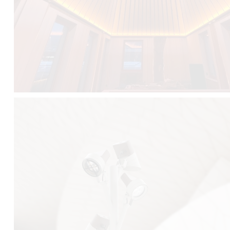
FALKO TREE VIDEO :
CLICK HERE
DOWNLOAD PDF NEW 2024 :
CLICK HERE
AEC ILLUMINAZIONE WEBSITE :
HERE