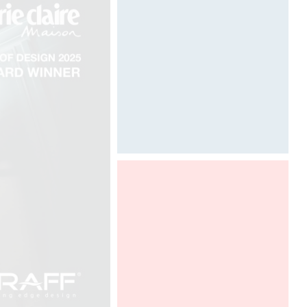
TREE I"
Designed by Davide Oppizzi