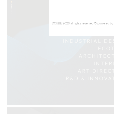
DCUBE 2026 all rights reserved © powered by