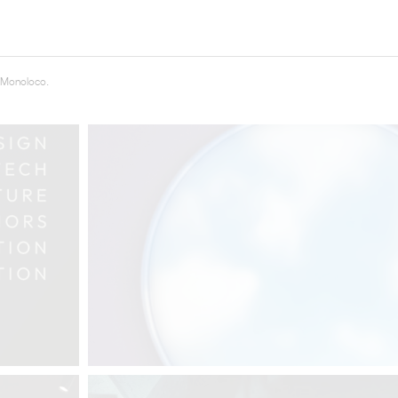
THE COMPLETE BROCHURE
PDF HERE
 Monoloco.