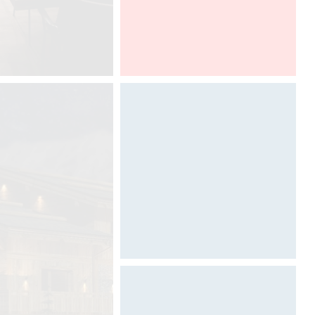
The compact form of the CoeLux®
ST, enables this incredible unique
light to be integrated with greater
ease in to many more types of
interior environments across the
office, commercial, retail, hospitality,
healthcare, residential and
healthcare sectors.
Light & Building
Designed by Davide Oppizzi