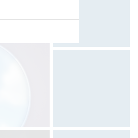
Ink & paper by Davide Oppizzi