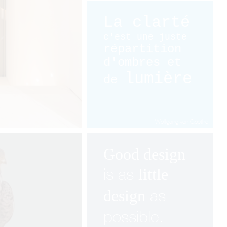
La clarté
c'est une juste
répartition
d'ombres et
lumière
de
Wolfgang von Goethe
Good design
is as
little
as
design
possible.