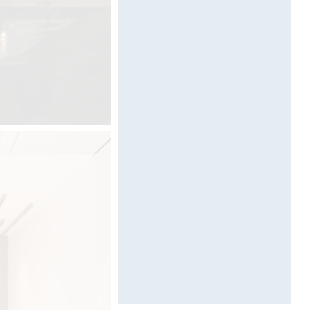
Designed by Davide Oppizzi