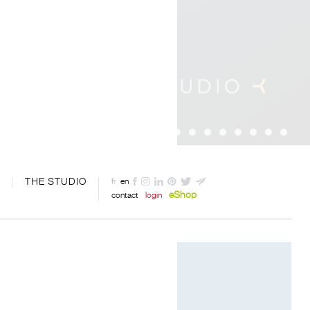
THE STUDIO
fr
en
eShop
contact
login
Photography by Davide Oppizzi