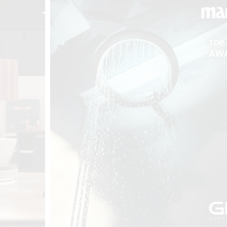
t
Salone del
FF booth is
from ancient
tural lens.
and balanced
entation and
gue between
ovation, and