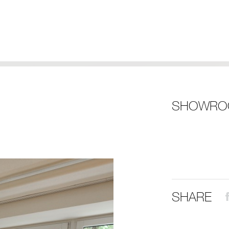
SHOWRO
SHARE