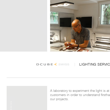
LIGHTING SERVI
A laboratory to experiment the light is at
customers in order to understand
firsth
our projects.