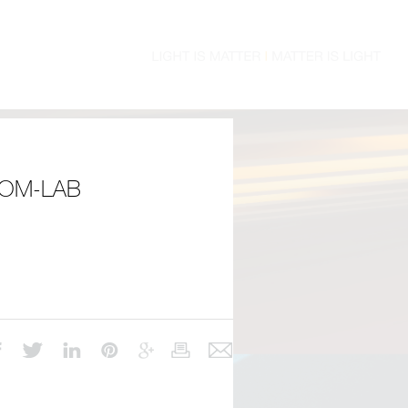
OM-LAB