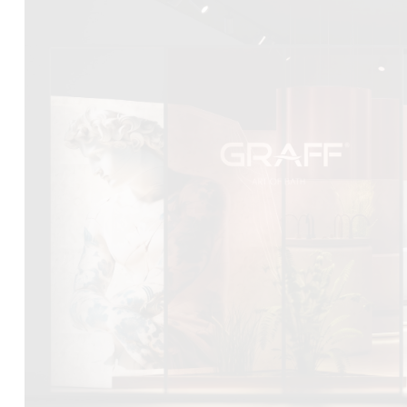
DCUBE.SWISS present GRAFF’s new design experience a
Mobile.Milano
2026. Designed by
DCUBE - Davide Oppizzi
, the GRA
conceived as an immersive spatial concept, translating references 
Rome and classical mythology through a contemporary architec
Sculptural volumes, warm terracotta tones, refined surface textures, 
geometries create a setting designed to enhance both product pres
visitor engagement.
Every detail has been carefully calibrated to enhance the dialo
product and space, showcasing GRAFF’s vision of craftsmanship, inn
timeless design.