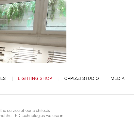
CES
LIGHTING SHOP
OPPIZZI STUDIO
MEDIA
 the service of our architects
and the
LED
technologies we use
in