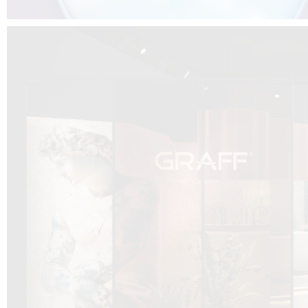
DCUBE.SWISS present GRAFF’s new design experience at
Sa
Mobile.Milano
2026. Designed by
DCUBE - Davide Oppizzi
, the GRAFF 
conceived as an immersive spatial concept, translating references fro
Rome and classical mythology through a contemporary architectur
Sculptural volumes, warm terracotta tones, refined surface textures, and
geometries create a setting designed to enhance both product present
visitor engagement.
Every detail has been carefully calibrated to enhance the dialogue
product and space, showcasing GRAFF’s vision of craftsmanship, innova
timeless design.