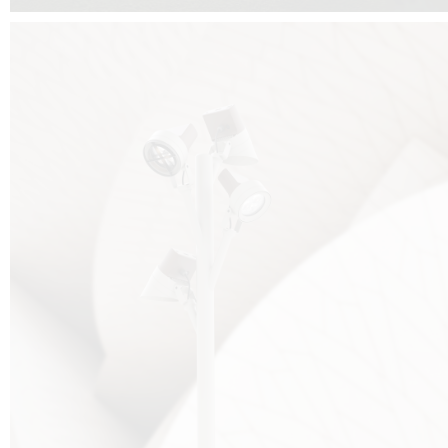
FALKO TREE VIDEO :
CLICK HERE
DOWNLOAD PDF NEW 2024 :
CLICK HERE
AEC ILLUMINAZIONE WEBSITE :
HERE