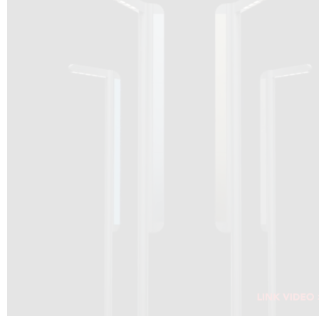
DRAGON SOLAR VIDEO :
CLICK HERE
DOWNLOAD PDF NEW 2024
CLICK HERE
WEBSITE AEC ILLUMINAZIONE :
CLICK HERE