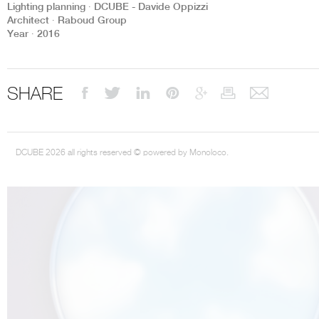
Lighting planning ∙ DCUBE - Davide Oppizzi
Architect ∙ Raboud Group
Year ∙ 2016
THE COMPLETE BROCHURE
PDF HERE
SHARE
DCUBE 2026 all rights reserved © powered by Monoloco.