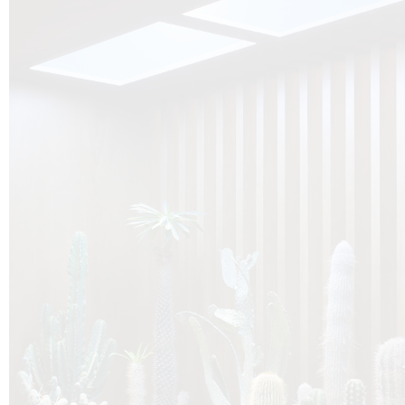
O
Botanica