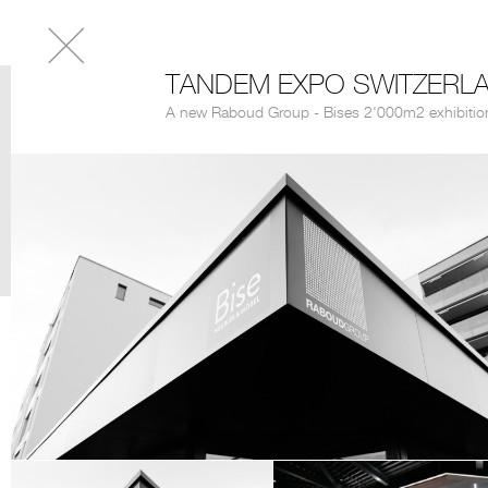
TANDEM EXPO SWITZERL
A new Raboud Group - Bises 2'000m2 exhibitio