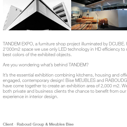
TANDEM EXPO, a furniture shop project illuminated by DCUBE. F
2'000m2 space we use only LED technology in HD efficiency to 
best colors of the exhibited objects.
Are you wondering what’s behind TANDEM?
It’s the essential exhibition combining kitchens, housing and off
engaged, contemporary design! Bise MEUBLES and RABOU
have come together to create an exhibition area of 2,000 m2. We
both private and business clients the chance to benefit from our
experience in interior design.
Client ∙ Raboud Group & Meubles Bise