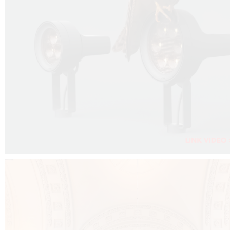
FALKO PROJECTOR VIDEO :
CLICK HERE
DOWNLOAD PDF NEW 2024 :
CLICK HERE
AEC ILLUMINAZIONE WEBSITE :
CLICK HERE