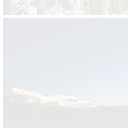
Kuník de Morsier architects & DCUBE.Swiss is behind the brand new addit
the Audemars Piguet headquarters complex in Switzerland, the Manufact
Saignoles.