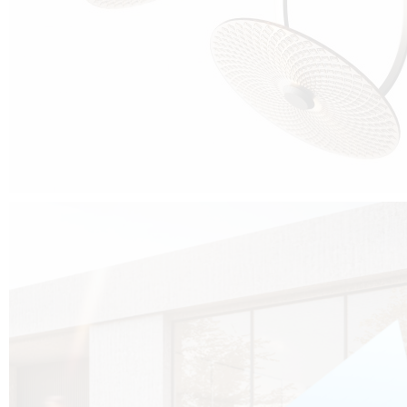
Cubo was born from the desire to show that it is possible that in the near
future, solar technologies can be not only efficient, but also beautiful, and
not beautiful as sculptures?