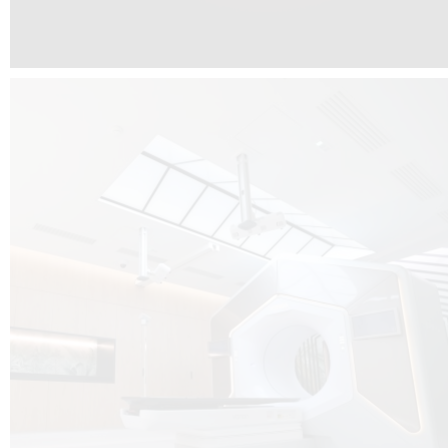
The radiotherapy room at Hôpital de La Tour is three floors underground, 
like it’s filled with natural light. A revolutionnary project by DCUBE SWISS 
tour Medical group.