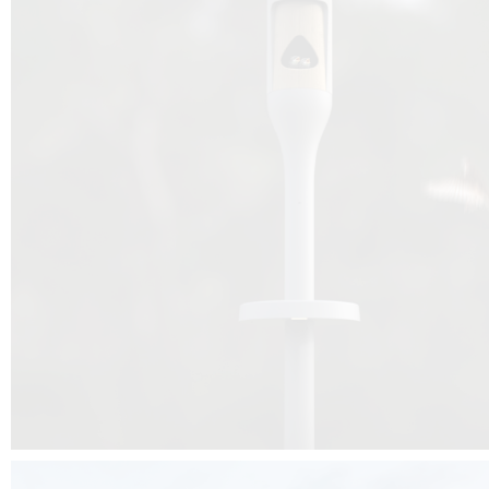
Beyond the design, this project is a message for all of us: that ea
centimetre taken from biodiversity can be given back to it by a ge
préservation, by obtaining a harmony of living man/nature. To do this, we 
to relearn and revalue what we often no longer see around us, which is j
and which suffers from our ignorance and greed, whereas the right to life
for all living beings. Thanks to the expertise of Artemide, Birdlife and the 
the concept Davide Oppizzi, this professional nesting box project will b
help many bird species preservation around the world.