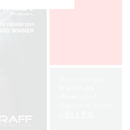
ICFF New York
Pour entrer dans
le
secret
des
il faut
choses,
d'abord se donner
ELLES.
à