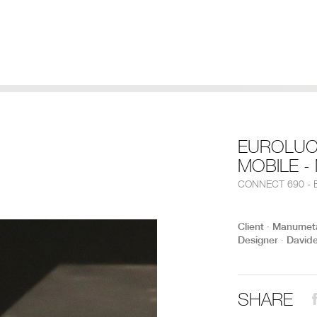
EUROLUC
MOBILE 
CONNECT 690 - E
Client ∙ Manumet
Designer ∙ David
SHARE