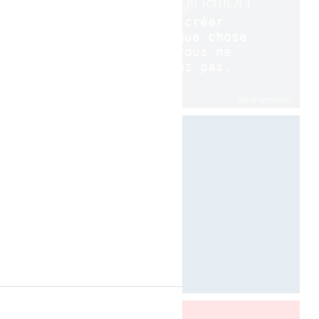
pour créer
quelque chose
que vous ne
voulez pas.
Abraham Hicks
Designed by Davide Oppizzi