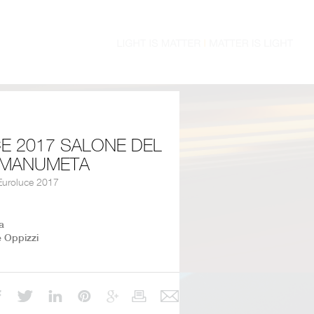
E 2017 SALONE DEL
- MANUMETA
uroluce 2017
a
e Oppizzi