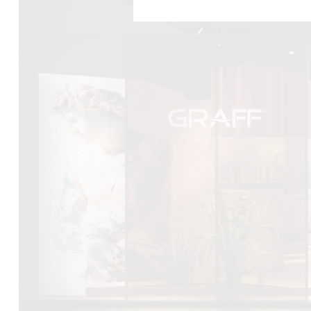
DCUBE.SWISS present GRAFF’s new design experience a
Mobile.Milano
2026. Designed by
DCUBE - Davide Oppizzi
, the GRA
conceived as an immersive spatial concept, translating references 
Rome and classical mythology through a contemporary architec
Sculptural volumes, warm terracotta tones, refined surface textures, 
geometries create a setting designed to enhance both product pres
visitor engagement.
Every detail has been carefully calibrated to enhance the dialo
product and space, showcasing GRAFF’s vision of craftsmanship, inn
timeless design.