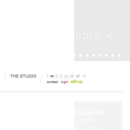
THE STUDIO
fr
en
eShop
contact
login
S'INQUIETER
c'est utiliser votre
imagination