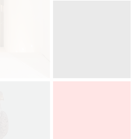
Graff presents Ametis collection,
designed by Davide Oppizzi at ICFF
in New York, in a DCUBE - Davide
Oppizzi imaginative booth. To
discover from 20th to 23th of may,