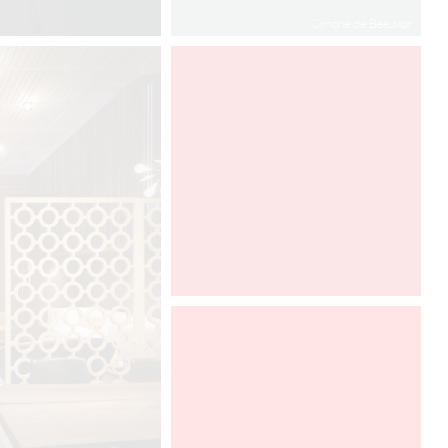
Simone de Beauvoir
www.leslettresdor.ch