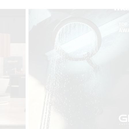
t
Salone del
FF booth is
from ancient
tural lens.
and balanced
entation and
gue between
ovation, and