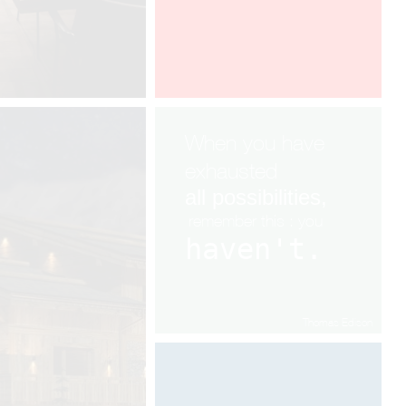
When you have
exhausted
all
possibilities,
remembe
r
this : you
haven't.
Thomas Edison