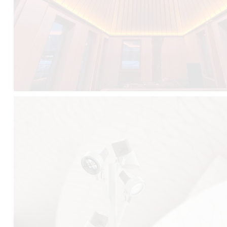
FALKO TREE VIDEO :
CLICK HERE
DOWNLOAD PDF NEW 2024 :
CLICK HERE
AEC ILLUMINAZIONE WEBSITE :
HERE