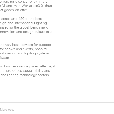
bition, runs concurrently, in the
e.Milano, with Workplace3.0, thus
ct goods on offer.
THE COMPLETE BROCHURE
PDF HERE
n space and 450 of the best
reign, the International Lighting
cognised as the global benchmark
 innovation and design culture take
 very latest devices for outdoor,
g for shows and events, hospital
 automation and lighting systems,
ftware.
nd business venue par excellence, it
the field of eco-sustainability and
 the lighting technology sectors.
 Monoloco.