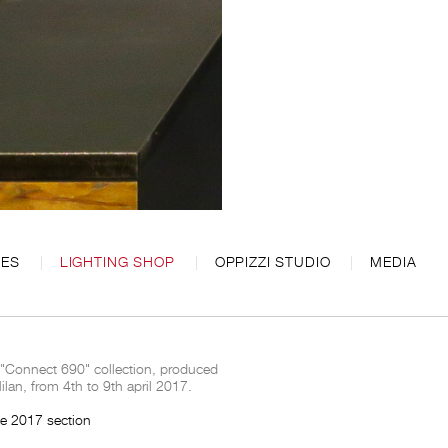
CES
LIGHTING SHOP
OPPIZZI STUDIO
MEDIA
 "Connect 690" collection, produced
an, from 4th to 9th april 2017.
ce 2017 section