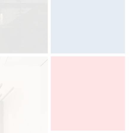
Photography by Davide Oppizzi
Graff presents Ametis collection,
designed by Davide Oppizzi at HD
Expo in Las Vegas, in a DCUBE -
Davide Oppizzi imaginative booth. To
discover from 2th to 4th of may,
2018.
HD EXPO Las Vegas