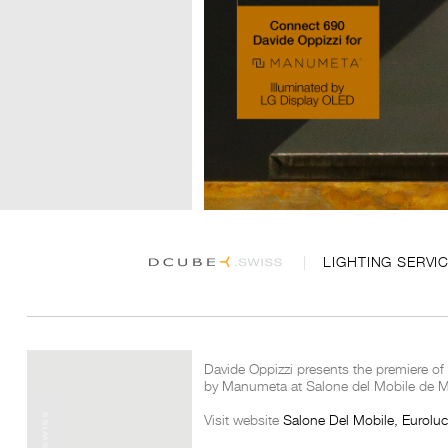
LIGHTING SERVI
Davide Oppizzi presents the premiere of
by Manumeta at Salone del Mobile de Mil
Visit website
Salone Del Mobile, Eurolu