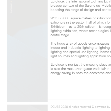
Euroluce, the International Lighting Exhi
broader context of the Salone del Mobil
boosting the range of design and contra
With 38,000 square metres of exhibitio
exhibitors in the sector, half of which fo
Exhibition – at its 29th edition – is re
lighting exhibition, where technological
centre stage.
The huge array of goods encompasses the
indoor and industrial lighting to lightin
lighting and special use lighting, home
light sources and lighting application so
Euroluce is not just the meeting place a
is also the most avantgarde trade fair in 
energy saving in both the decorative and
DCUBE 2026 all rights reserved © powered by