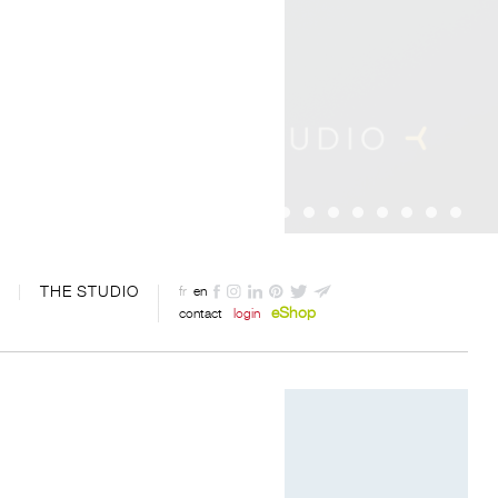
THE STUDIO
fr
en
eShop
contact
login
Designed by Davide Oppizzi