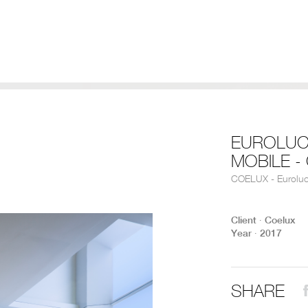
EUROLUC
MOBILE -
COELUX - Eurolu
Client ∙ Coelux
Year ∙ 2017
SHARE