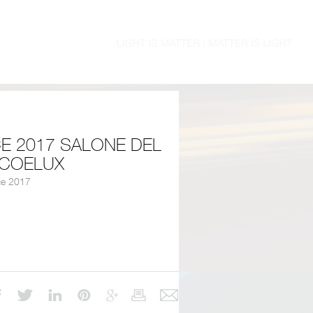
E 2017 SALONE DEL
 COELUX
ce 2017