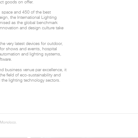
ct goods on offer.
n space and 450 of the best
THE COMPLETE BROCHURE
PDF HERE
reign, the International Lighting
cognised as the global benchmark
 innovation and design culture take
 very latest devices for outdoor,
g for shows and events, hospital
 automation and lighting systems,
ftware.
nd business venue par excellence, it
the field of eco-sustainability and
 the lighting technology sectors.
 Monoloco.