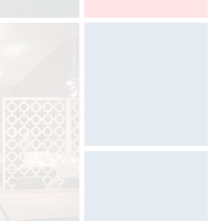
Architect@Work Toronto
Designed by Davide Oppizzi
Designed by Davide Oppizzi
(VIDEO)