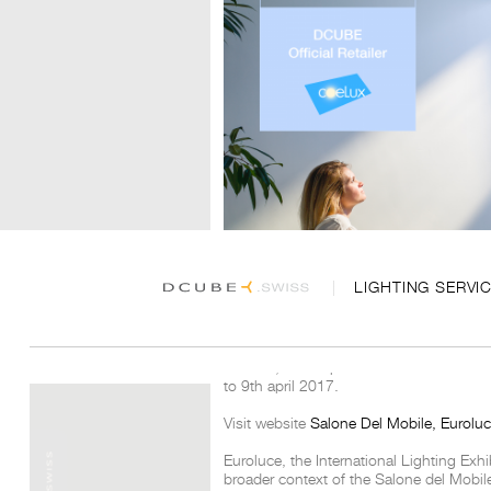
LIGHTING SERVI
DCUBE, official partnair of Coelux at Eu
to 9th april 2017.
Visit website
Salone Del Mobile, Eurolu
Euroluce, the International Lighting Exhi
broader context of the Salone del Mobil