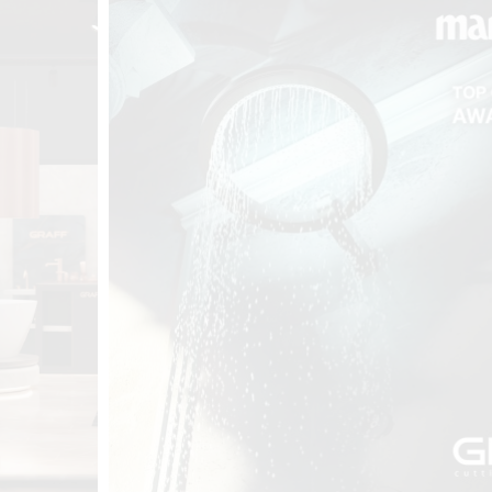
t
Salone del
FF booth is
from ancient
tural lens.
and balanced
entation and
gue between
ovation, and