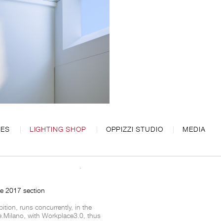
CES
LIGHTING SHOP
OPPIZZI STUDIO
MEDIA
roluce in Salone del Mobile, from 4th
ce 2017 section
bition, runs concurrently, in the
e.Milano, with Workplace3.0, thus