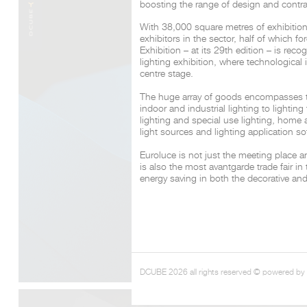
boosting the range of design and contra
With 38,000 square metres of exhibitio
exhibitors in the sector, half of which fo
Exhibition – at its 29th edition – is re
lighting exhibition, where technological
centre stage.
The huge array of goods encompasses the
indoor and industrial lighting to lightin
lighting and special use lighting, home
light sources and lighting application so
Euroluce is not just the meeting place a
is also the most avantgarde trade fair in 
energy saving in both the decorative and
DCUBE 2026 all rights reserved © powered by