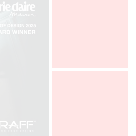
ICFF New York