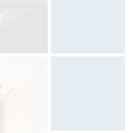
Designed by Davide Oppizzi
Architecture & Scénographie
Dcube.swiss
DCUBE create an exceptional and
iconic art gallery at the next edition
of Salone del Mobile in Milan for
Graff USA.
"Art of Bath Gallery" is the new
artistic and emotional journey