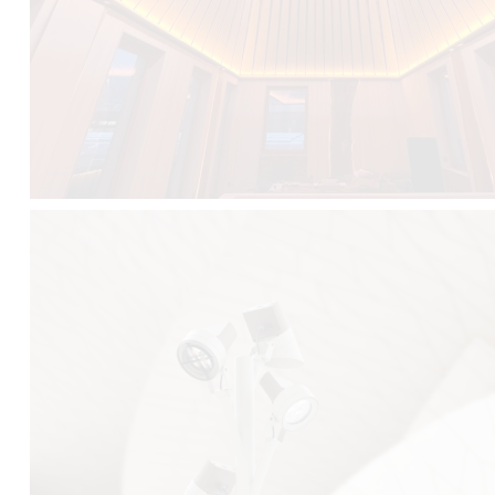
FALKO TREE VIDEO :
CLICK HERE
DOWNLOAD PDF NEW 2024 :
CLICK HERE
AEC ILLUMINAZIONE WEBSITE :
HERE