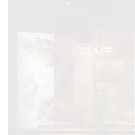
DCUBE.SWISS present GRAFF’s new design experience a
Mobile.Milano
2026. Designed by
DCUBE - Davide Oppizzi
, the GRA
conceived as an immersive spatial concept, translating references 
Rome and classical mythology through a contemporary architec
Sculptural volumes, warm terracotta tones, refined surface textures, 
geometries create a setting designed to enhance both product pres
visitor engagement.
Every detail has been carefully calibrated to enhance the dialo
product and space, showcasing GRAFF’s vision of craftsmanship, inn
timeless design.