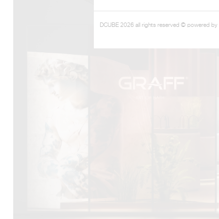
DCUBE 2026 all rights reserved © powered by
DCUBE.SWISS present GRAFF’s new design experience a
Mobile.Milano
2026. Designed by
DCUBE - Davide Oppizzi
, the GRA
conceived as an immersive spatial concept, translating references 
Rome and classical mythology through a contemporary architec
Sculptural volumes, warm terracotta tones, refined surface textures, 
geometries create a setting designed to enhance both product pres
visitor engagement.
Every detail has been carefully calibrated to enhance the dialo
product and space, showcasing GRAFF’s vision of craftsmanship, inn
timeless design.