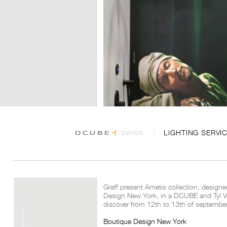
LIGHTING SERVI
Graff present Ametis collection, designe
Design New York, in a DCUBE and Tyl Ve
discover from 12th to 13th of septembe
Boutique Design New York