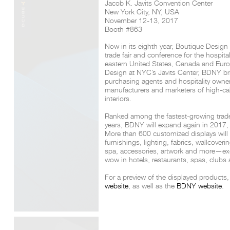
Jacob K. Javits Convention Center
New York City, NY, USA
November 12-13, 2017
Booth #863
Now in its eighth year, Boutique Design
trade fair and conference for the hospital
eastern United States, Canada and Euro
Design
at NYC’s Javits Center, BDNY brin
purchasing agents and hospitality owner
manufacturers and marketers of high-cali
interiors.
Ranked among the fastest-growing trade f
years, BDNY will expand again in 2017, 
More than 600 customized displays will of
furnishings, lighting, fabrics, wallcoveri
spa, accessories, artwork and more—exc
wow in hotels, restaurants, spas, clubs
For a preview of the displayed products, 
website
, as well as the
BDNY website
.