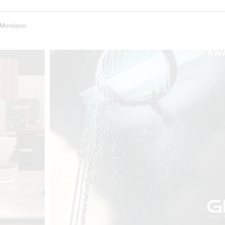
 Monoloco.
t
Salone del
FF booth is
from ancient
tural lens.
and balanced
entation and
gue between
ovation, and