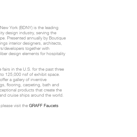
THE COMPLETE BROCHURE
PDF HERE
 New York (BDNY) is the leading
ity design industry, serving the
pe. Presented annually by
Boutique
gs interior designers, architects,
s/developers together with
ber design elements for hospitality
airs in the U.S. for the past three
to 125,000 nsf of exhibit space.
fer a gallery of inventive
ngs, flooring, carpeting, bath and
eptional products that create the
 and cruise ships around the world.
please visit the
GRAFF Faucets