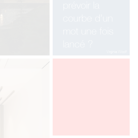
MILANO
prévoir la
APRIL 12-17, HALL 22 - STAND F
32 F 36
courbe d’un
mot une fois
lancé ?
Virginia Woolf
ARCHITECT @ WORK PARIS 2016