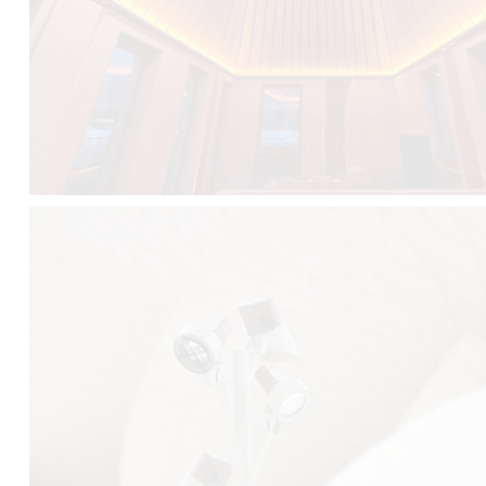
FALKO TREE VIDEO :
CLICK HERE
DOWNLOAD PDF NEW 2024 :
CLICK HERE
AEC ILLUMINAZIONE WEBSITE :
HERE