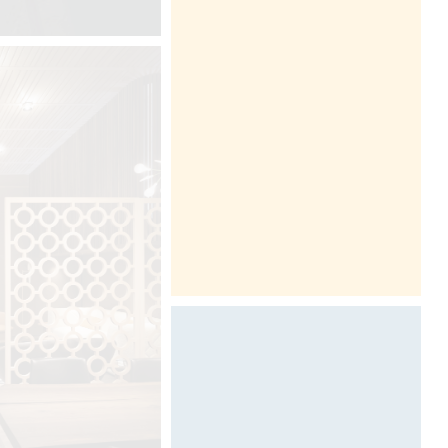
Ink & paper by Davide Oppizzi