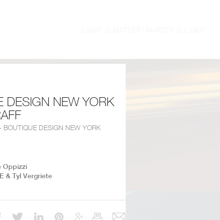
E DESIGN NEW YORK
RAFF
 - BOUTIQUE DESIGN NEW YORK
e Oppizzi
E & Tyl Vergriete