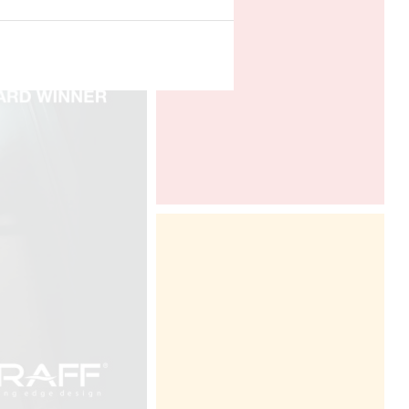
www.leslettresdor.ch