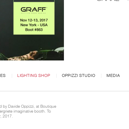
CES
LIGHTING SHOP
OPPIZZI STUDIO
MEDIA
d by Davide Oppizzi, at Boutique
rgriete imaginative booth. To
r, 2017.