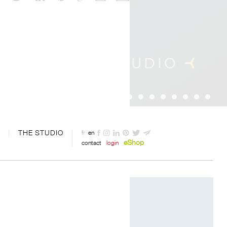
THE STUDIO
fr
en
eShop
contact
login
Digital art by Davide Oppizzi