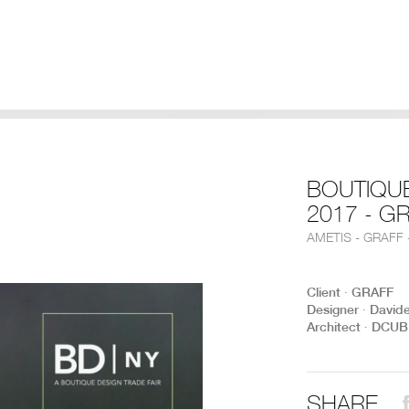
BOUTIQU
2017 - G
AMETIS - GRAFF
Client ∙ GRAFF
Designer ∙ David
Architect ∙ DCUB
SHARE