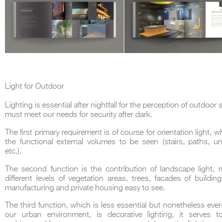
Light for Outdoor
Lighting is essential after nightfall for the perception of outdoo
must meet our needs for security after dark.
The first primary requirement is of course for orientation light, 
the functional external volumes to be seen (stairs, paths, u
etc.).
The second function is the contribution of landscape light, 
different levels of vegetation areas, trees, facades of buildin
manufacturing and private housing easy to see.
The third function, which is less essential but nonetheless ever
our urban environment, is decorative lighting, it serves to