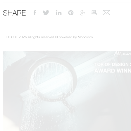
SHARE
DCUBE 2026 all rights reserved © powered by Monoloco.