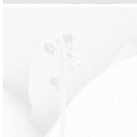
FALKO TREE VIDEO :
CLICK HERE
DOWNLOAD PDF NEW 2024 :
CLICK HERE
AEC ILLUMINAZIONE WEBSITE :
HERE