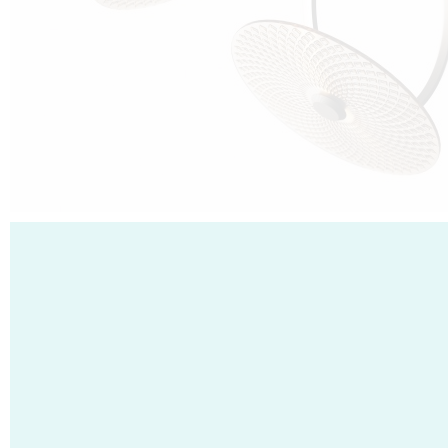
Cubo was born from the desire to show that it is possible that in the near
future, solar technologies can be not only efficient, but also beautiful, and
not beautiful as sculptures?