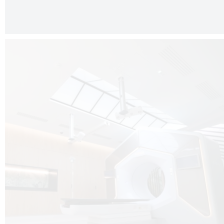
The radiotherapy room at Hôpital de La Tour is three floors underground, 
like it’s filled with natural light. A revolutionnary project by DCUBE SWISS 
tour Medical group.