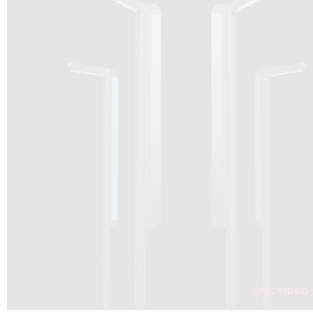
DRAGON SOLAR VIDEO :
CLICK HERE
DOWNLOAD PDF NEW 2024
CLICK HERE
WEBSITE AEC ILLUMINAZIONE :
CLICK HERE