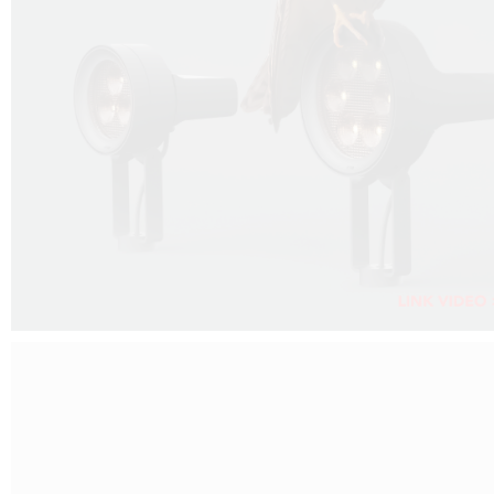
FALKO PROJECTOR VIDEO :
CLICK HERE
DOWNLOAD PDF NEW 2024 :
CLICK HERE
AEC ILLUMINAZIONE WEBSITE :
CLICK HERE