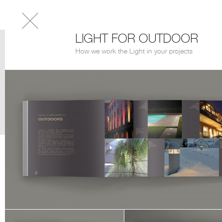
LIGHT FOR OUTDOOR
How we work the Light in your projects