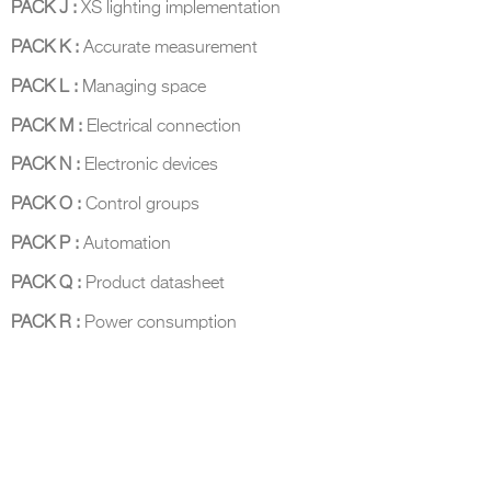
PACK J :
XS lighting implementation
PACK K :
Accurate measurement
PACK L :
Managing space
PACK M :
Electrical connection
DCUBE.SWISS present GRAFF’s new design experience at
Sa
Mobile.Milano
2026. Designed by
DCUBE - Davide Oppizzi
, the GRAFF 
PACK N :
Electronic devices
conceived as an immersive spatial concept, translating references fro
Rome and classical mythology through a contemporary architectur
PACK O :
Control groups
Sculptural volumes, warm terracotta tones, refined surface textures, and
geometries create a setting designed to enhance both product present
PACK P :
Automation
visitor engagement.
Every detail has been carefully calibrated to enhance the dialogue
PACK Q :
Product datasheet
product and space, showcasing GRAFF’s vision of craftsmanship, innova
timeless design.
PACK R :
Power consumption