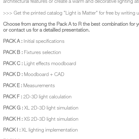
architectural features or create a warm and decorative lighting 
>>> Get the printed catalog "Light is Matter" for free by writing 
Choose from among the Pack A to R the best combination for y
or contact us for a detailled presentation.
THE COMPLETE BROCHURE
PDF HERE
PACK A :
Initial specifications
PACK B :
Fixtures selection
PACK C :
Light effects moodboard
PACK D :
Moodboard + CAD
PACK E :
Measurements
PACK F :
2D-3D light calculation
PACK G :
XL 2D-3D light simulation
PACK H :
XS 2D-3D light simulation
PACK I :
XL lighting implementation