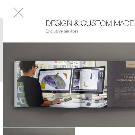
DESIGN & CUSTOM MADE
Exclusive services