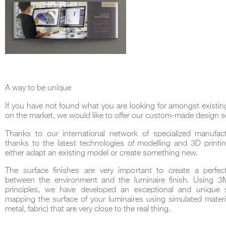
A way to be unique
If you have not found what you are looking for amongst existi
on the market, we would like to offer our custom-made design s
Thanks to our international network of specialized manufac
thanks to the latest technologies of modelling and 3D printi
either adapt an existing model or create something new.
The surface finishes are very important to create a perfe
between the environment and the luminaire finish. Using 3
principles, we have developed an exceptional and unique s
mapping the surface of your luminaires using simulated mater
metal, fabric) that are very close to the real thing.