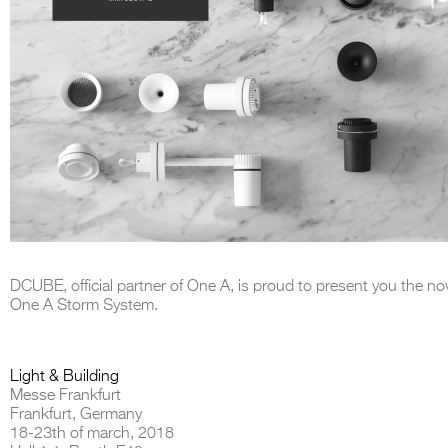
DCUBE, official partner of One A, is proud to present you the
nov
One A Storm System.
Light & Building
Messe Frankfurt
Frankfurt, Germany
18-23th of march, 2018