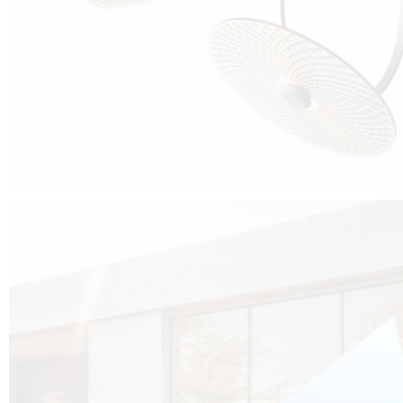
Cubo was born from the desire to show that it is possible that in the near
future, solar technologies can be not only efficient, but also beautiful, and
not beautiful as sculptures?