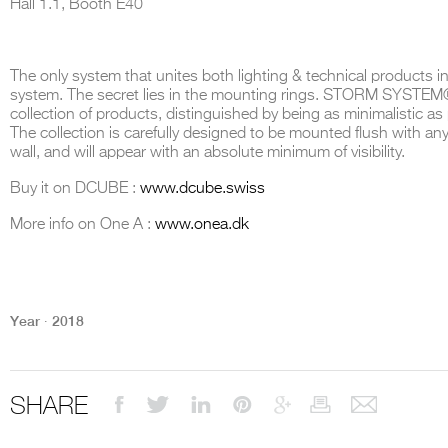
Hall 1.1, Booth E40
The only system that unites both lighting & technical products i
system. The secret lies in the mounting rings. STORM SYSTEM®
THE COMPLETE BROCHURE
PDF HERE
collection of products, distinguished by being as minimalistic as
The collection is carefully designed to be mounted flush with any 
wall, and will appear with an absolute minimum of visibility.
Buy it on DCUBE :
www.dcube.swiss
More info on One A :
www.onea.dk
Year ∙ 2018
SHARE