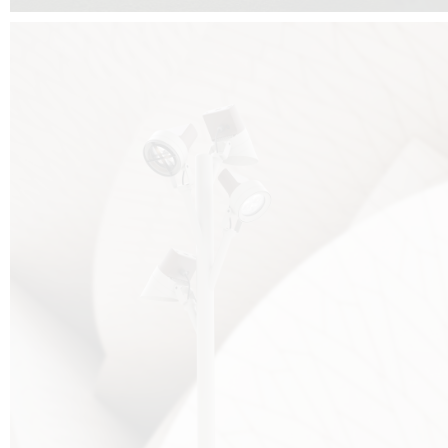
FALKO TREE VIDEO :
CLICK HERE
DOWNLOAD PDF NEW 2024 :
CLICK HERE
AEC ILLUMINAZIONE WEBSITE :
HERE