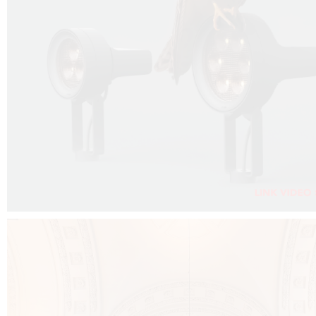
FALKO PROJECTOR VIDEO :
CLICK HERE
DOWNLOAD PDF NEW 2024 :
CLICK HERE
AEC ILLUMINAZIONE WEBSITE :
CLICK HERE