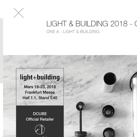
LIGHT & BUILDING 2018 -
ONE A - LIGHT & BUILDING