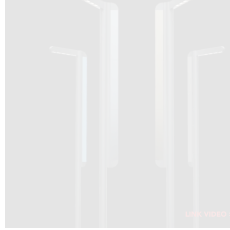
DRAGON SOLAR VIDEO :
CLICK HERE
DOWNLOAD PDF NEW 2024
CLICK HERE
WEBSITE AEC ILLUMINAZIONE :
CLICK HERE