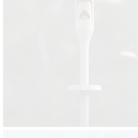
Beyond the design, this project is a message for all of us: that ea
centimetre taken from biodiversity can be given back to it by a ge
préservation, by obtaining a harmony of living man/nature. To do this, we 
to relearn and revalue what we often no longer see around us, which is j
and which suffers from our ignorance and greed, whereas the right to life
for all living beings. Thanks to the expertise of Artemide, Birdlife and the 
the concept Davide Oppizzi, this professional nesting box project will b
help many bird species preservation around the world.