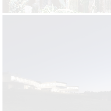
Kuník de Morsier architects & DCUBE.Swiss is behind the brand new addit
the Audemars Piguet headquarters complex in Switzerland, the Manufact
Saignoles.