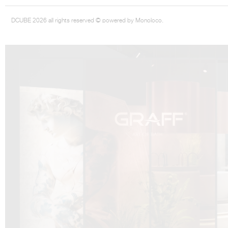
DCUBE 2026 all rights reserved © powered by Monoloco.
DCUBE.SWISS present GRAFF’s new design experience at
Sa
Mobile.Milano
2026. Designed by
DCUBE - Davide Oppizzi
, the GRAFF 
conceived as an immersive spatial concept, translating references fro
Rome and classical mythology through a contemporary architectur
Sculptural volumes, warm terracotta tones, refined surface textures, and
geometries create a setting designed to enhance both product present
visitor engagement.
Every detail has been carefully calibrated to enhance the dialogue
product and space, showcasing GRAFF’s vision of craftsmanship, innova
timeless design.