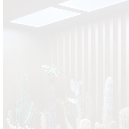
O
Botanica