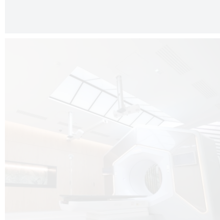
The radiotherapy room at Hôpital de La Tour is three floors underground, 
like it’s filled with natural light. A revolutionnary project by DCUBE SWISS 
tour Medical group.