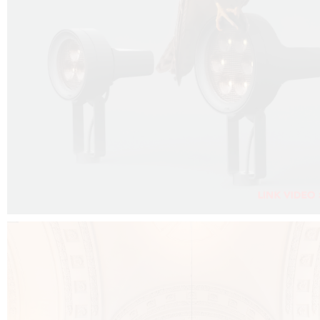
FALKO PROJECTOR VIDEO :
CLICK HERE
DOWNLOAD PDF NEW 2024 :
CLICK HERE
AEC ILLUMINAZIONE WEBSITE :
CLICK HERE