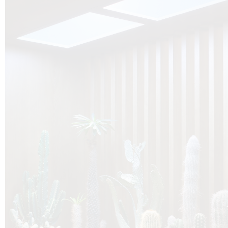
O
Botanica