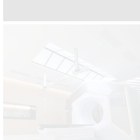
The radiotherapy room at Hôpital de La Tour is three floors underground, 
like it’s filled with natural light. A revolutionnary project by DCUBE SWISS 
tour Medical group.