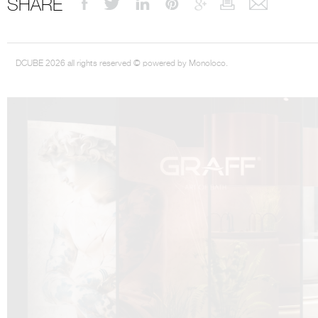
SHARE
DCUBE 2026 all rights reserved © powered by Monoloco.
DCUBE.SWISS present GRAFF’s new design experience at
Sa
Mobile.Milano
2026. Designed by
DCUBE - Davide Oppizzi
, the GRAFF 
conceived as an immersive spatial concept, translating references fro
Rome and classical mythology through a contemporary architectur
Sculptural volumes, warm terracotta tones, refined surface textures, and
geometries create a setting designed to enhance both product present
visitor engagement.
Every detail has been carefully calibrated to enhance the dialogue
product and space, showcasing GRAFF’s vision of craftsmanship, innova
timeless design.