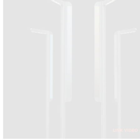
DRAGON SOLAR VIDEO :
CLICK HERE
DOWNLOAD PDF NEW 2024
CLICK HERE
WEBSITE AEC ILLUMINAZIONE :
CLICK HERE