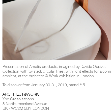
Presentation of Ametis products, imagined by Davide Oppizzi.
Collection with twisted, circular lines, with light effects for a com
ambient, at the Architect @ Work exhibition in London.
To discover from January 30-31, 2019, stand # 5
ARCHITECT@WORK
Xpo Organisations
8 Northumberland Avenue
UK - WC2M 5BY LONDON