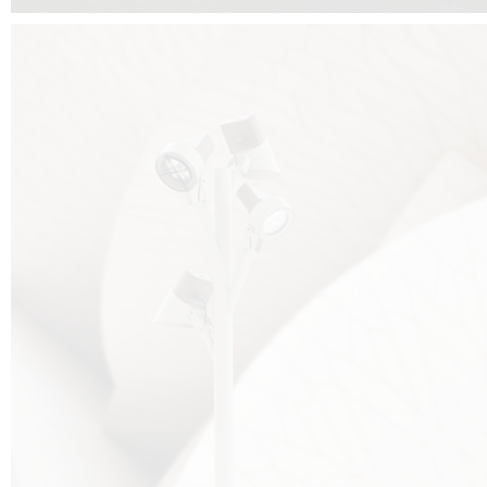
FALKO TREE VIDEO :
CLICK HERE
DOWNLOAD PDF NEW 2024 :
CLICK HERE
AEC ILLUMINAZIONE WEBSITE :
HERE