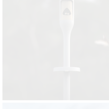
Beyond the design, this project is a message for all of us: that ea
centimetre taken from biodiversity can be given back to it by a ge
préservation, by obtaining a harmony of living man/nature. To do this, we 
to relearn and revalue what we often no longer see around us, which is j
and which suffers from our ignorance and greed, whereas the right to life
for all living beings. Thanks to the expertise of Artemide, Birdlife and the 
the concept Davide Oppizzi, this professional nesting box project will b
help many bird species preservation around the world.