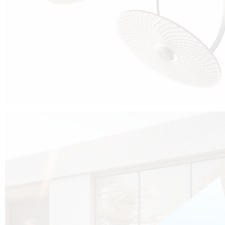
Cubo was born from the desire to show that it is possible that in the near
future, solar technologies can be not only efficient, but also beautiful, and
not beautiful as sculptures?