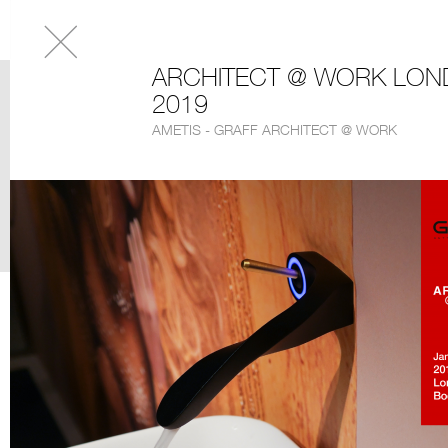
ARCHITECT @ WORK LO
2019
AMETIS - GRAFF ARCHITECT @ WORK