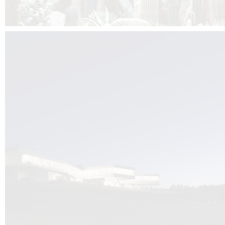
Kuník de Morsier architects & DCUBE.Swiss is behind the brand new addit
the Audemars Piguet headquarters complex in Switzerland, the Manufact
Saignoles.