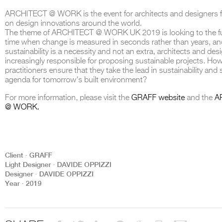
ARCHITECT @ WORK is the event for architects and designers 
on design innovations around the world.
The theme of ARCHITECT @ WORK UK 2019 is looking to the fu
time when change is measured in seconds rather than years, a
sustainability is a necessity and not an extra, architects and des
THE COMPLETE BROCHURE
PDF HERE
increasingly responsible for proposing sustainable projects. Ho
practitioners ensure that they take the lead in sustainability and 
agenda for tomorrow's built environment?
For more information, please visit the
GRAFF website
and the
A
@ WORK.
Client ∙ GRAFF
Light Designer ∙ DAVIDE OPPIZZI
Designer ∙ DAVIDE OPPIZZI
Year ∙ 2019