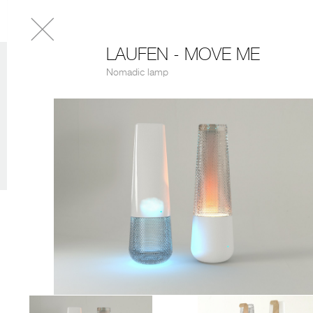
LAUFEN - MOVE ME
Nomadic lamp