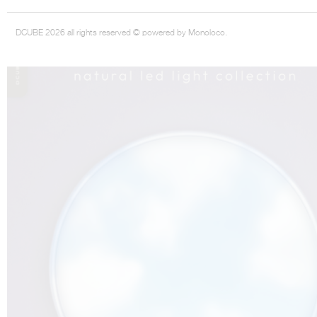
DCUBE 2026 all rights reserved © powered by Monoloco.
THE COMPLETE BROCHURE
PDF HERE