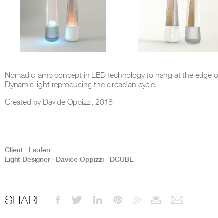
Nomadic lamp concept in LED technology to hang at the edge of
Dynamic light reproducing the circadian cycle.
Created by Davide Oppizzi, 2018
Client ∙ Laufen
Light Designer ∙ Davide Oppizzi - DCUBE
SHARE