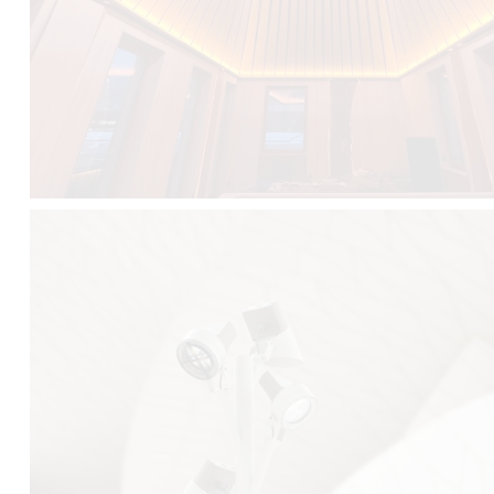
FALKO TREE VIDEO :
CLICK HERE
DOWNLOAD PDF NEW 2024 :
CLICK HERE
AEC ILLUMINAZIONE WEBSITE :
HERE