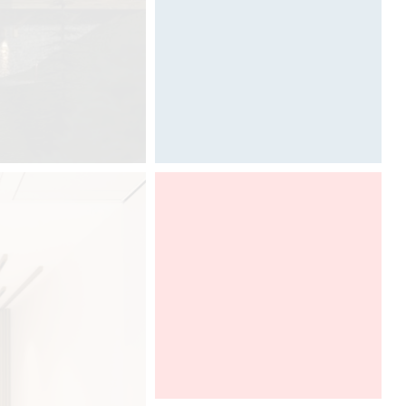
Light & Building