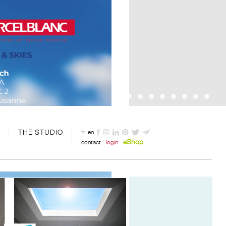
THE STUDIO
fr
en
eShop
contact
login