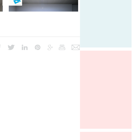
Architect@Work Paris