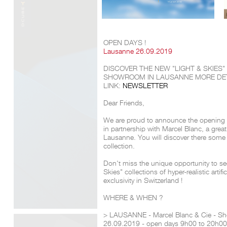
OPEN DAYS !
Lausanne 26.09.2019
DISCOVER THE NEW "LIGHT & SKIES
SHOWROOM IN LAUSANNE
MORE DET
LINK:
NEWSLETTER
Dear Friends,
We are proud to announce the opening
in partnership with Marcel Blanc, a great
Lausanne. You will discover there some 
collection.
Don't miss the unique opportunity to see 
Skies" collections of hyper-realistic artif
exclusivity in Switzerland !
WHERE & WHEN ?
> LAUSANNE - Marcel Blanc & Cie - S
26.09.2019 - open days 9h00 to 20h00