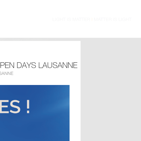
OPEN DAYS LAUSANNE
SANNE