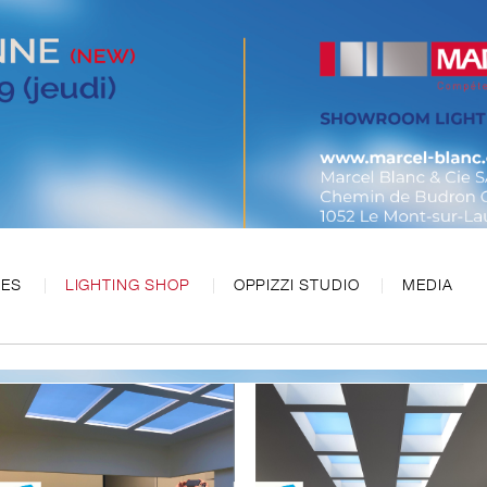
CES
LIGHTING SHOP
OPPIZZI STUDIO
MEDIA