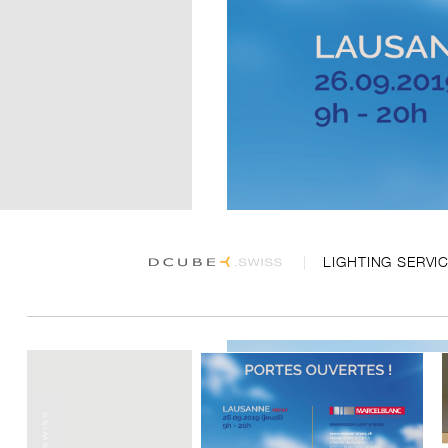
LIGHTING SERVI