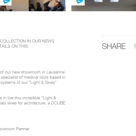
THE COMPLETE BROCHURE
PDF HERE
" COLLECTION IN OUR NEWS
SHARE
AILS ON THIS
 of our new showroom in Lausanne
 specialist of medical tools based in
systems of our "Light & Skies"
in live this incredible "Light &
icials skies for architecture, a DCUBE
howroom Partner