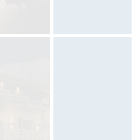
Designed by Davide Oppizzi