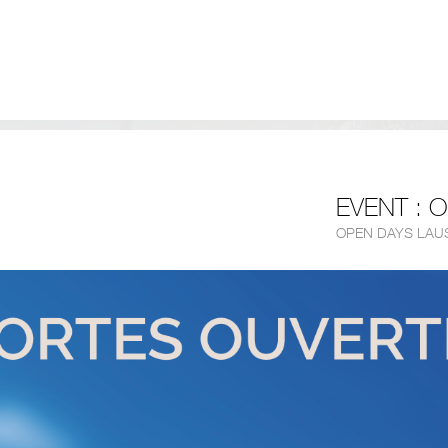
EVENT : 
OPEN DAYS LAU