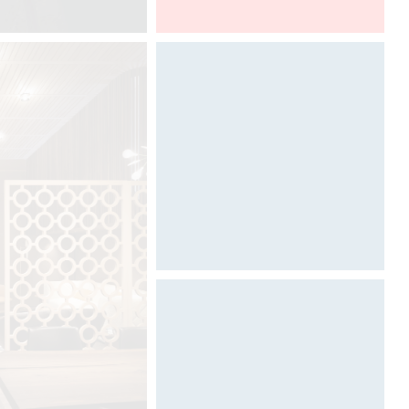
Euroluce, Salone del Mobile
Photography by Davide Oppizzi
©
Architecture & Scénographie
Dcube.swiss