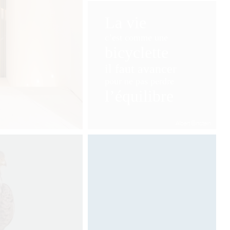
La vie
c’est comme une
bicyclette
il faut avancer
pour ne pas perdre
l’équilibre
Albert Einstein
Designed by Davide Oppizzi