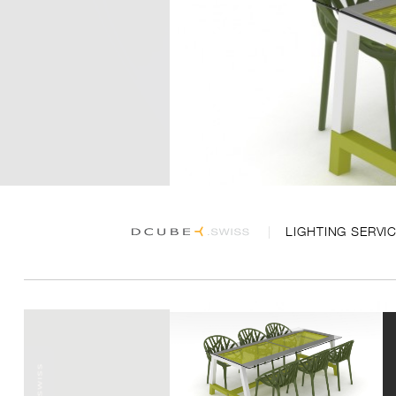
LIGHTING SERVI