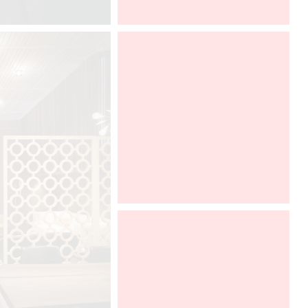
ARCHITECT @ WORK PARIS 2016