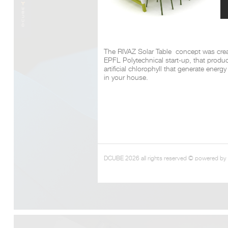
The RIVAZ Solar Table concept was crea
EPFL Polytechnical start-up, that produ
artificial chlorophyll that generate energ
in your house.
DCUBE 2026 all rights reserved © powered by