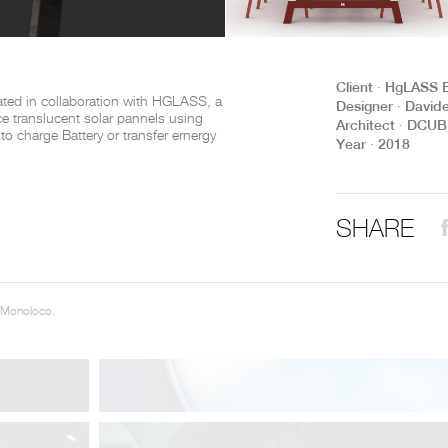
THE COMPLETE BROCHURE
PDF HERE
Client ∙ HgLASS 
ted in collaboration with HGLASS, a
Designer ∙ David
ce translucent solar pannels using
Architect ∙ DCU
y to charge Battery or transfer ernergy
Year ∙ 2018
SHARE
 Monoloco.