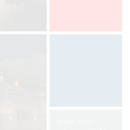
Architect@Work Toronto
Digital art by Davide Oppizzi
©
those
I love