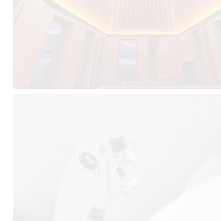
FALKO TREE VIDEO :
CLICK HERE
DOWNLOAD PDF NEW 2024 :
CLICK HERE
AEC ILLUMINAZIONE WEBSITE :
HERE