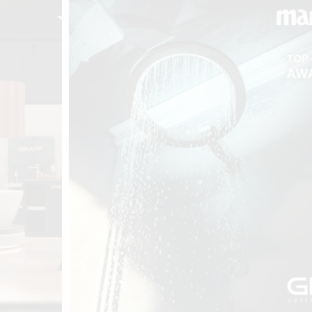
t
Salone del
FF booth is
from ancient
tural lens.
and balanced
entation and
gue between
ovation, and