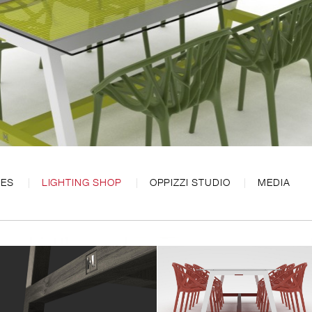
CES
LIGHTING SHOP
OPPIZZI STUDIO
MEDIA