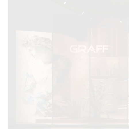
DCUBE.SWISS present GRAFF’s new design experience a
Mobile.Milano
2026. Designed by
DCUBE - Davide Oppizzi
, the GRA
conceived as an immersive spatial concept, translating references 
Rome and classical mythology through a contemporary architec
Sculptural volumes, warm terracotta tones, refined surface textures, 
geometries create a setting designed to enhance both product pres
visitor engagement.
Every detail has been carefully calibrated to enhance the dialo
product and space, showcasing GRAFF’s vision of craftsmanship, inn
timeless design.