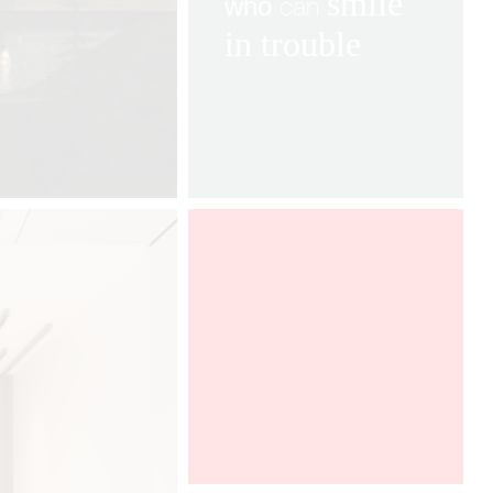
smile
can
who
in
trouble
After a very successful year in the
French market, GRAFF is pleased to
take part, for the fourth time, in
Architect at Work Paris.
We will
have the pleasure to find the
collection AMETIS, imagined by
Davide Oppizzi. To discover from