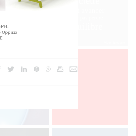
bicyclette
il faut avancer
pour ne pas perdre
l’équilibre
EPFL
e Oppizzi
BE
Albert Einstein
Davide Oppizzi presents the "2
Nights" lamp produced by Linealight
in the Euroluce section at world's
fair Salone del Mobile in Milano, from
4 to 9 april 2017.
Euroluce, Salone del Mobile