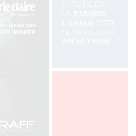
LA TERRE EST
UN
PARADIS
C'EST
L'ENFER
DE NE PAS
S'EN
APERCEVOIR
100% DESIGN LONDON