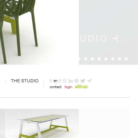
THE STUDIO
fr
en
eShop
contact
login
La vie
c’est comme une