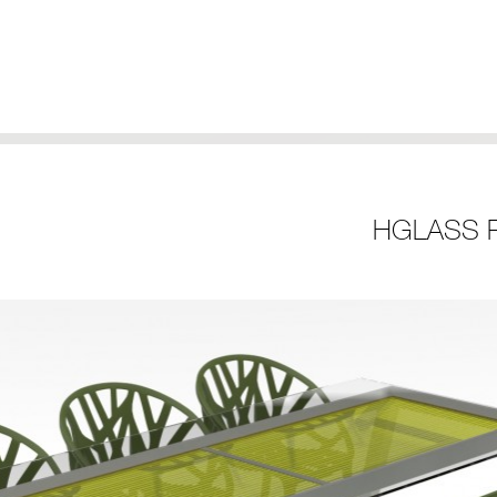
HGLASS R