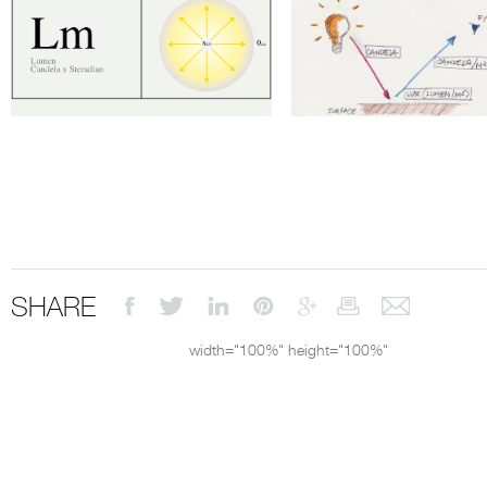
SHARE
width="100%" height="100%"