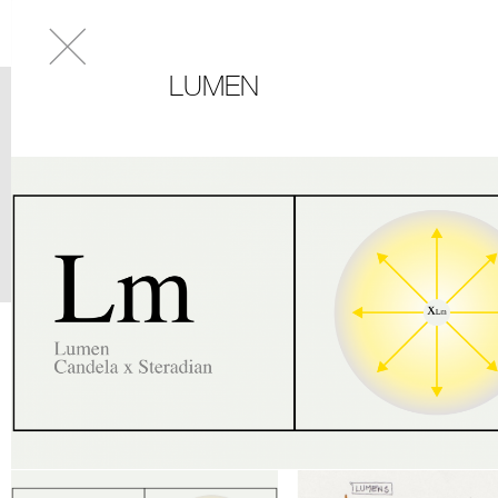
LUMEN