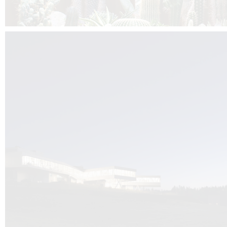
Kuník de Morsier architects & DCUBE.Swiss is behind the brand new addit
the Audemars Piguet headquarters complex in Switzerland, the Manufact
Saignoles.