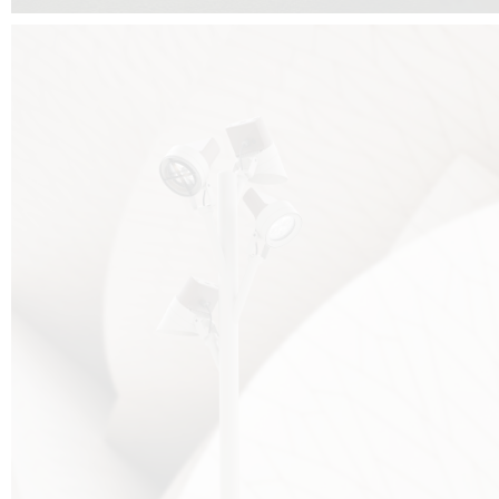
FALKO TREE VIDEO :
CLICK HERE
DOWNLOAD PDF NEW 2024 :
CLICK HERE
AEC ILLUMINAZIONE WEBSITE :
HERE