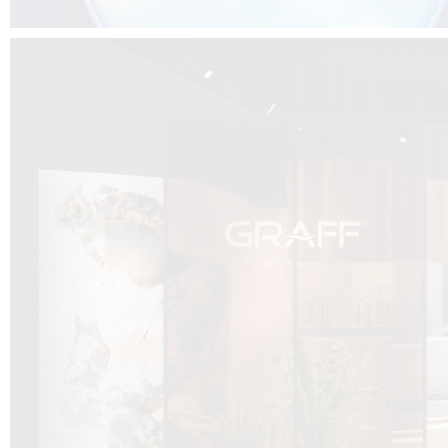
DCUBE.SWISS present GRAFF’s new design experience at
Sa
Mobile.Milano
2026. Designed by
DCUBE - Davide Oppizzi
, the GRAFF 
conceived as an immersive spatial concept, translating references fro
Rome and classical mythology through a contemporary architectur
Sculptural volumes, warm terracotta tones, refined surface textures, and
geometries create a setting designed to enhance both product present
visitor engagement.
Every detail has been carefully calibrated to enhance the dialogue
product and space, showcasing GRAFF’s vision of craftsmanship, innova
timeless design.