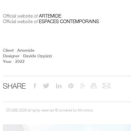
Official website of
ARTEMIDE
Official website of
ESPACES CONTEMPORAINS
THE COMPLETE BROCHURE
PDF HERE
Client ∙ Artemide
Designer ∙ Davide Oppizzi
Year ∙ 2022
SHARE
DCUBE 2026 all rights reserved © powered by Monoloco.