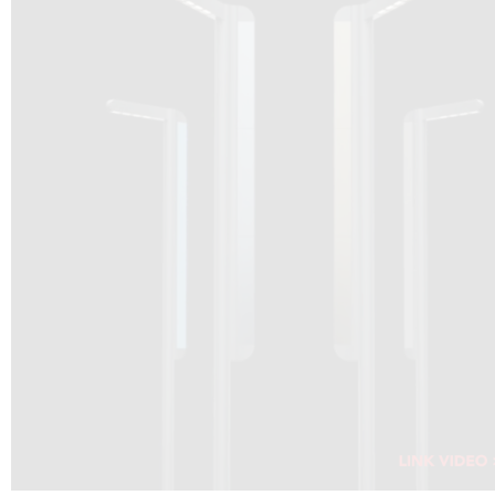
DRAGON SOLAR VIDEO :
CLICK HERE
DOWNLOAD PDF NEW 2024
CLICK HERE
WEBSITE AEC ILLUMINAZIONE :
CLICK HERE