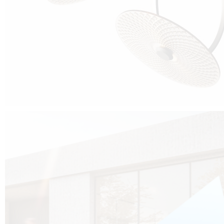
Cubo was born from the desire to show that it is possible that in the near
future, solar technologies can be not only efficient, but also beautiful, and
not beautiful as sculptures?