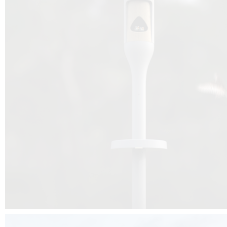
Beyond the design, this project is a message for all of us: that ea
centimetre taken from biodiversity can be given back to it by a ge
préservation, by obtaining a harmony of living man/nature. To do this, we 
to relearn and revalue what we often no longer see around us, which is j
and which suffers from our ignorance and greed, whereas the right to life
for all living beings. Thanks to the expertise of Artemide, Birdlife and the 
the concept Davide Oppizzi, this professional nesting box project will b
help many bird species preservation around the world.