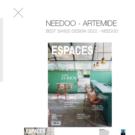
NEEDOO - ARTEMIDE
BEST SWISS DESIGN 2022 - NEEDOO