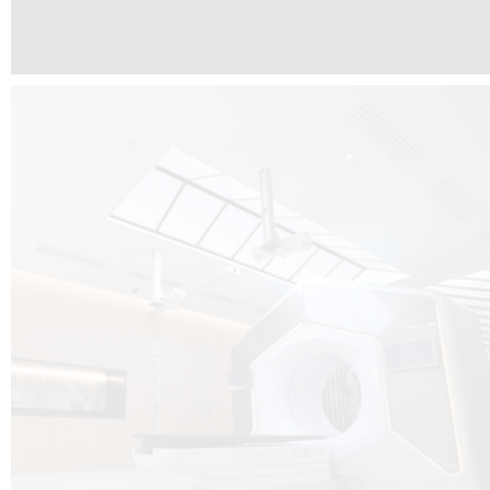
The radiotherapy room at Hôpital de La Tour is three floors underground, 
like it’s filled with natural light. A revolutionnary project by DCUBE SWISS 
tour Medical group.