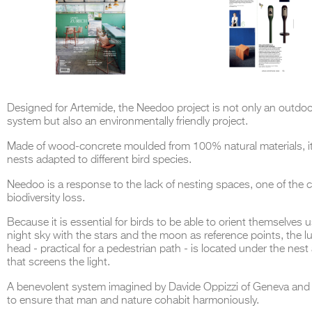
Designed for Artemide, the Needoo project is not only an outdoor
system but also an environmentally friendly project.
Made of wood-concrete moulded from 100% natural materials, i
nests adapted to different bird species.
Needoo is a response to the lack of nesting spaces, one of the 
biodiversity loss.
Because it is essential for birds to be able to orient themselves 
night sky with the stars and the moon as reference points, the 
head - practical for a pedestrian path - is located under the nest
that screens the light.
A benevolent system imagined by Davide Oppizzi of Geneva and
to ensure that man and nature cohabit harmoniously.