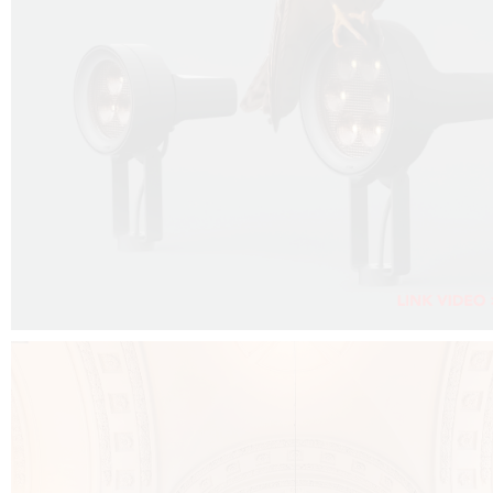
FALKO PROJECTOR VIDEO :
CLICK HERE
DOWNLOAD PDF NEW 2024 :
CLICK HERE
AEC ILLUMINAZIONE WEBSITE :
CLICK HERE