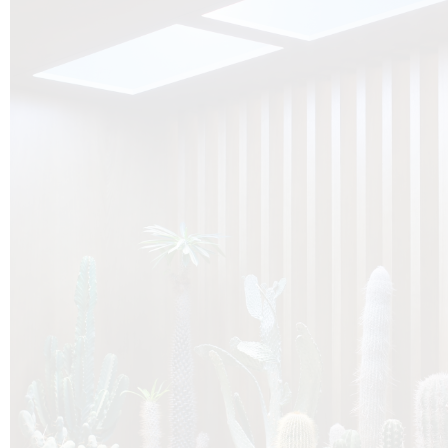
O
Botanica