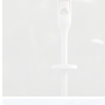
Beyond the design, this project is a message for all of us: that ea
centimetre taken from biodiversity can be given back to it by a ge
préservation, by obtaining a harmony of living man/nature. To do this, we 
to relearn and revalue what we often no longer see around us, which is j
and which suffers from our ignorance and greed, whereas the right to life
for all living beings. Thanks to the expertise of Artemide, Birdlife and the 
the concept Davide Oppizzi, this professional nesting box project will b
help many bird species preservation around the world.