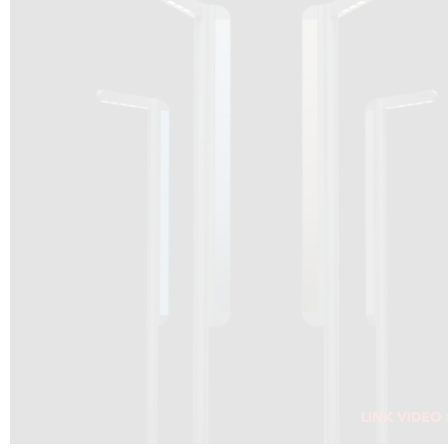
DRAGON SOLAR VIDEO :
CLICK HERE
DOWNLOAD PDF NEW 2024
CLICK HERE
WEBSITE AEC ILLUMINAZIONE :
CLICK HERE