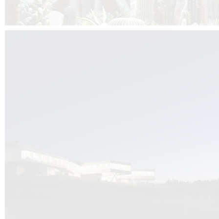
Kuník de Morsier architects & DCUBE.Swiss is behind the brand new addit
the Audemars Piguet headquarters complex in Switzerland, the Manufact
Saignoles.