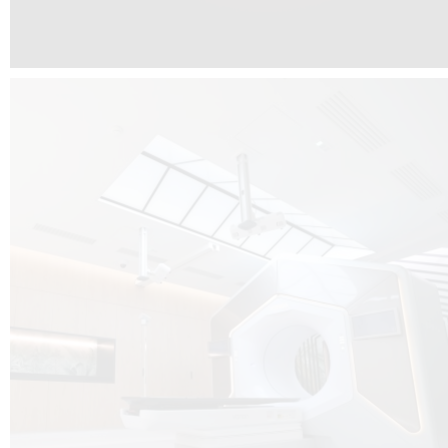
The radiotherapy room at Hôpital de La Tour is three floors underground, 
like it’s filled with natural light. A revolutionnary project by DCUBE SWISS 
tour Medical group.