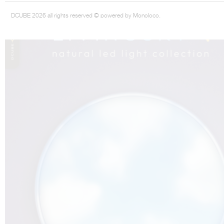
DCUBE 2026 all rights reserved © powered by Monoloco.
THE COMPLETE BROCHURE
PDF HERE