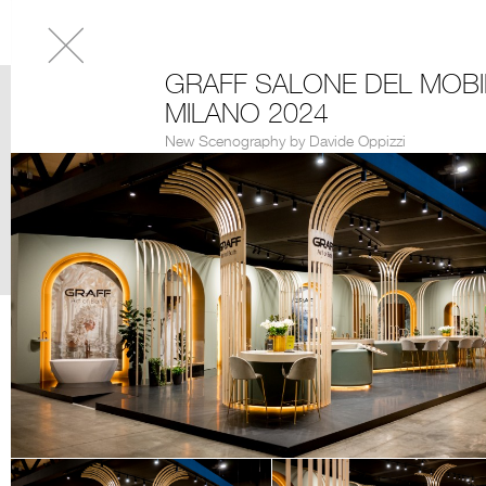
GRAFF SALONE DEL MOBI
MILANO 2024
New Scenography by Davide Oppizzi