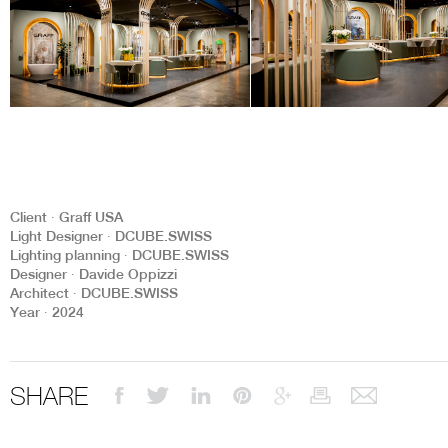
Client ∙ Graff USA
Light Designer ∙ DCUBE.SWISS
Lighting planning ∙ DCUBE.SWISS
Designer ∙ Davide Oppizzi
Architect ∙ DCUBE.SWISS
Year ∙ 2024
SHARE