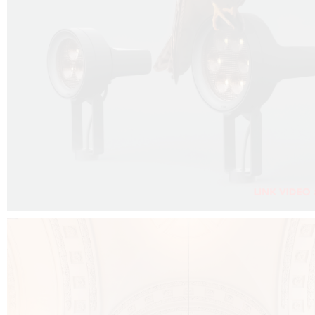
FALKO PROJECTOR VIDEO :
CLICK HERE
DOWNLOAD PDF NEW 2024 :
CLICK HERE
AEC ILLUMINAZIONE WEBSITE :
CLICK HERE