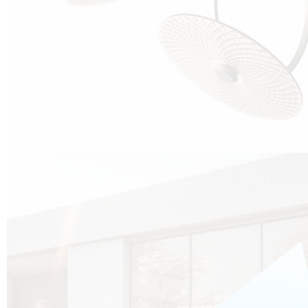
Cubo was born from the desire to show that it is possible that in the near
future, solar technologies can be not only efficient, but also beautiful, and
not beautiful as sculptures?