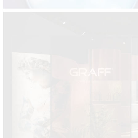
DCUBE.SWISS present GRAFF’s new design experience at
Sa
Mobile.Milano
2026. Designed by
DCUBE - Davide Oppizzi
, the GRAFF 
conceived as an immersive spatial concept, translating references fro
Rome and classical mythology through a contemporary architectur
Sculptural volumes, warm terracotta tones, refined surface textures, and
geometries create a setting designed to enhance both product present
visitor engagement.
Every detail has been carefully calibrated to enhance the dialogue
product and space, showcasing GRAFF’s vision of craftsmanship, innova
timeless design.