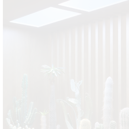
O
Botanica