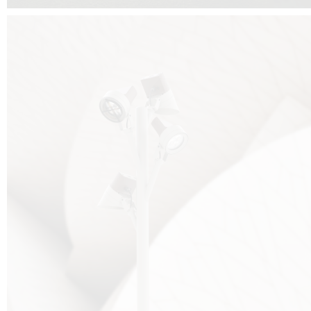
FALKO TREE VIDEO :
CLICK HERE
DOWNLOAD PDF NEW 2024 :
CLICK HERE
AEC ILLUMINAZIONE WEBSITE :
HERE