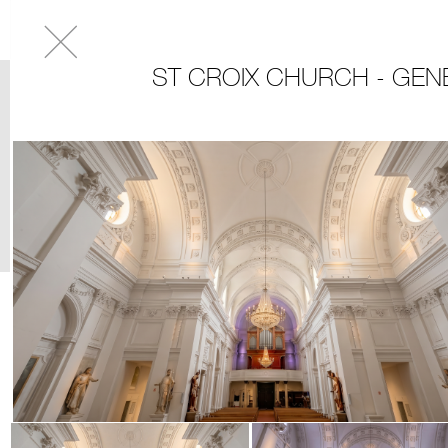
ST CROIX CHURCH - GEN