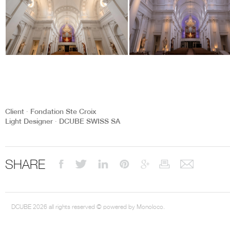
Client ∙ Fondation Ste Croix
Light Designer ∙ DCUBE SWISS SA
SHARE
DCUBE 2026 all rights reserved © powered by Monoloco.