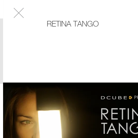
RETINA TANGO