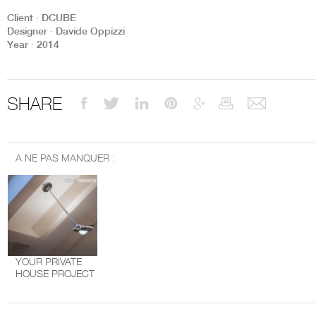
Client ∙ DCUBE
Designer ∙ Davide Oppizzi
Year ∙ 2014
THE COMPLETE BROCHURE
PDF HERE
SHARE
A NE PAS MANQUER :
YOUR PRIVATE
HOUSE PROJECT