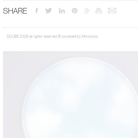
SHARE
THE COMPLETE BROCHURE
PDF HERE
DCUBE 2026 all rights reserved © powered by Monoloco.