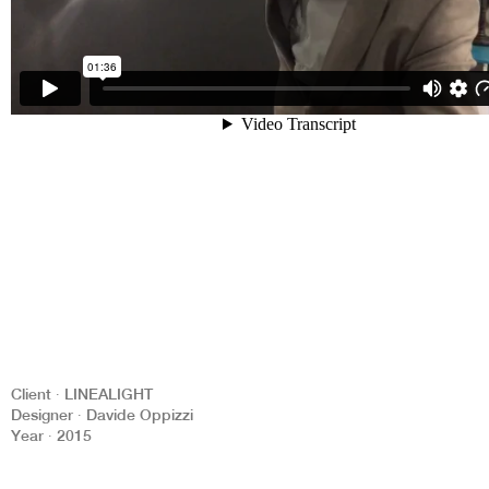
Client ∙ LINEALIGHT
Designer ∙ Davide Oppizzi
Year ∙ 2015