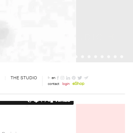
THE STUDIO
fr
en
eShop
contact
login