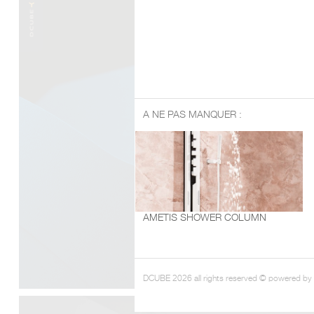
A NE PAS MANQUER :
AMETIS SHOWER COLUMN
DCUBE 2026 all rights reserved © powered by