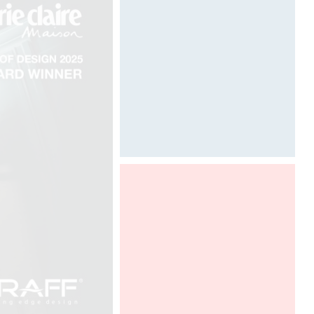
Painting art by Davide Oppizzi
©
Graff presents Ametis collection,
designed by Davide Oppizzi at HD
Expo in Las Vegas, in a DCUBE -
Davide Oppizzi imaginative booth. To
discover from 2th to 4th of may,
2018.