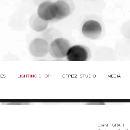
CES
LIGHTING SHOP
OPPIZZI STUDIO
MEDIA
Client ∙ GRAFF