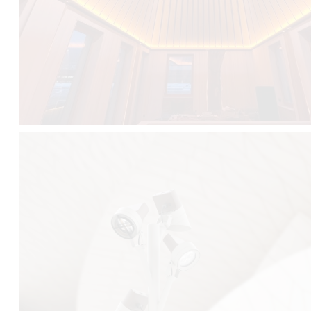
FALKO TREE VIDEO :
CLICK HERE
DOWNLOAD PDF NEW 2024 :
CLICK HERE
AEC ILLUMINAZIONE WEBSITE :
HERE