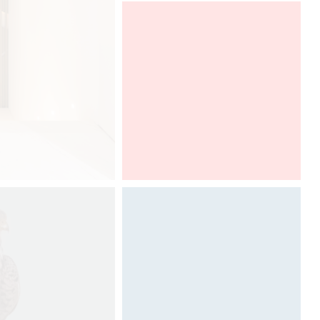
Designheure presents at the
Architect@Work Paris the new
"Mozaik" collection, designed by
Davide Oppizzi.
To discover from
21th to 22th of september, 2017.
Architect@Work Paris
Architecture & Scénographie
Dcube.swiss
DCUBE create an exceptional and
iconic art gallery at the next edition
of Salone del Mobile in Milan for