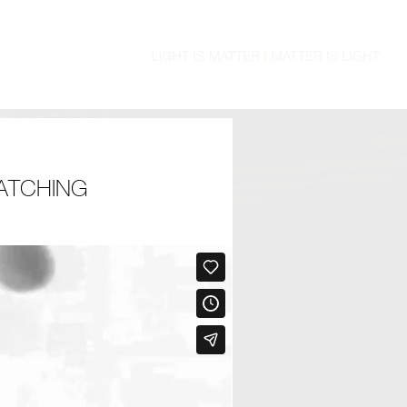
ATCHING