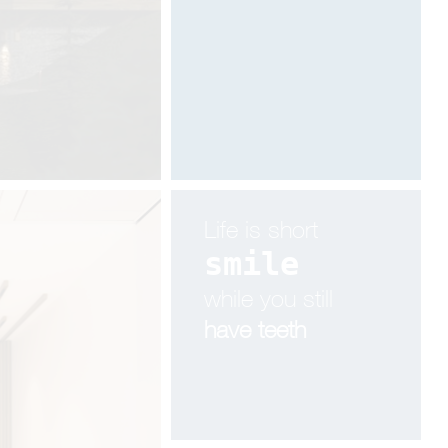
Designed by Davide Oppizzi
Life is short
smile
while you still
have teeth