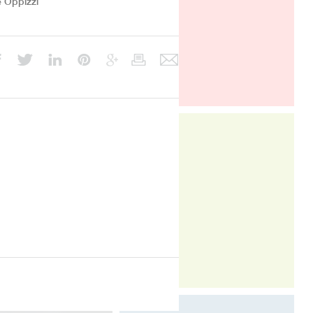
e Oppizzi
The compact form of the CoeLux®
ST, enables this incredible unique
light to be integrated with greater
ease in to many more types of
interior environments across the
office, commercial, retail, hospitality,
healthcare, residential and
healthcare sectors.
Light & Building