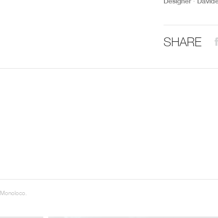
Designer ∙ David
THE COMPLETE BROCHURE
PDF HERE
SHARE
 Monoloco.