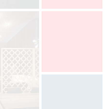
HD EXPO Las Vegas
Designed by Davide Oppizzi for
GRAFF, Ametis collection is adorn
with new finishes to discover from
17th to 22th of april, 2018 at the
SaloneBagno in Salone del Mobile
Milano, in a DCUBE imaginative
booth.
SaloneBagno
Rho Fierra
Rho, Milano
April 17-22, 2018
Hall 24, Stand E28
Photography by Davide Oppizzi