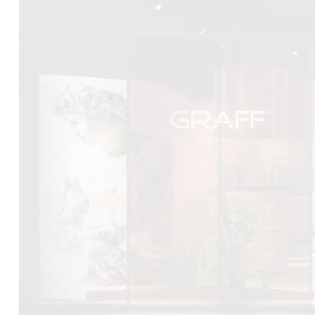
DCUBE.SWISS present GRAFF’s new design experience a
Mobile.Milano
2026. Designed by
DCUBE - Davide Oppizzi
, the GRA
conceived as an immersive spatial concept, translating references 
Rome and classical mythology through a contemporary architec
Sculptural volumes, warm terracotta tones, refined surface textures, 
geometries create a setting designed to enhance both product pres
visitor engagement.
Every detail has been carefully calibrated to enhance the dialo
product and space, showcasing GRAFF’s vision of craftsmanship, inn
timeless design.