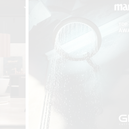
t
Salone del
FF booth is
from ancient
tural lens.
and balanced
entation and
gue between
ovation, and