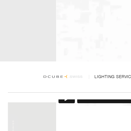
LIGHTING SERVI