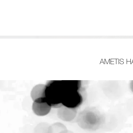
AMETIS H