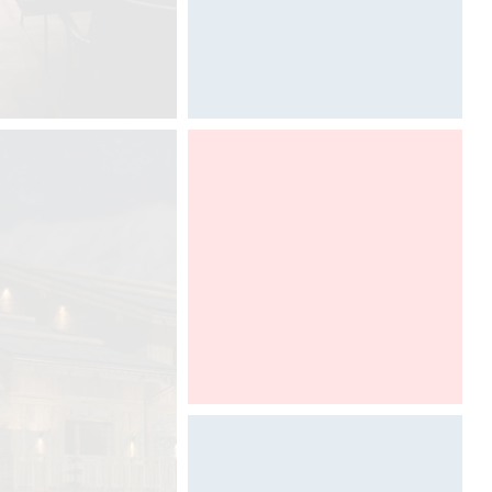
BDNY 2016