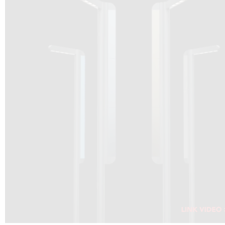
DRAGON SOLAR VIDEO :
CLICK HERE
DOWNLOAD PDF NEW 2024
CLICK HERE
WEBSITE AEC ILLUMINAZIONE :
CLICK HERE