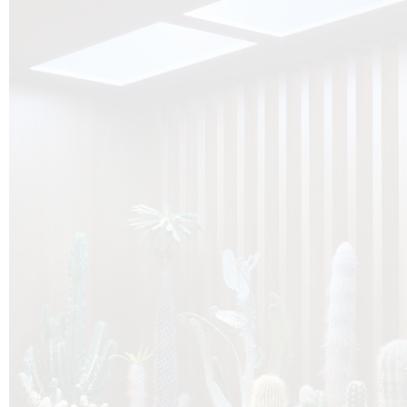
O
Botanica