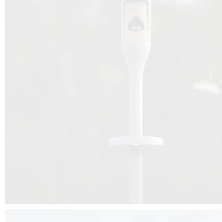
Beyond the design, this project is a message for all of us: that ea
centimetre taken from biodiversity can be given back to it by a ge
préservation, by obtaining a harmony of living man/nature. To do this, we 
to relearn and revalue what we often no longer see around us, which is j
and which suffers from our ignorance and greed, whereas the right to life
for all living beings. Thanks to the expertise of Artemide, Birdlife and the 
the concept Davide Oppizzi, this professional nesting box project will b
help many bird species preservation around the world.