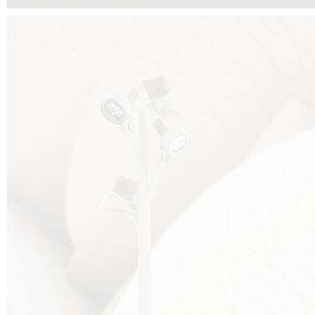
FALKO TREE VIDEO :
CLICK HERE
DOWNLOAD PDF NEW 2024 :
CLICK HERE
AEC ILLUMINAZIONE WEBSITE :
HERE