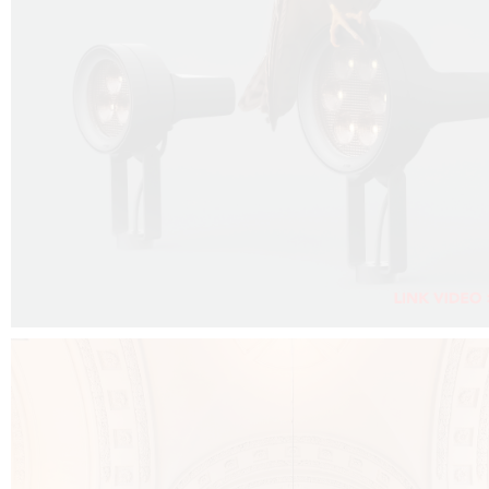
FALKO PROJECTOR VIDEO :
CLICK HERE
DOWNLOAD PDF NEW 2024 :
CLICK HERE
AEC ILLUMINAZIONE WEBSITE :
CLICK HERE