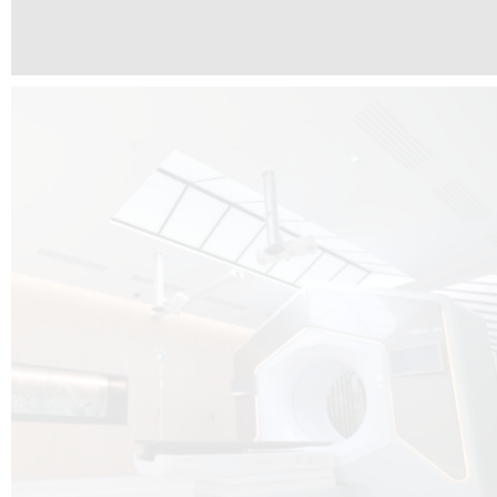
The radiotherapy room at Hôpital de La Tour is three floors underground, 
like it’s filled with natural light. A revolutionnary project by DCUBE SWISS 
tour Medical group.