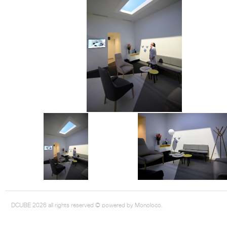
DCUBE.SWISS present GRAFF’s new design experience at
Sa
Mobile.Milano
2026. Designed by
DCUBE - Davide Oppizzi
, the GRAFF 
conceived as an immersive spatial concept, translating references fro
Rome and classical mythology through a contemporary architectur
Sculptural volumes, warm terracotta tones, refined surface textures, and
geometries create a setting designed to enhance both product present
visitor engagement.
Every detail has been carefully calibrated to enhance the dialogue
product and space, showcasing GRAFF’s vision of craftsmanship, innova
timeless design.
DCUBE 2026 all rights reserved © powered by Monoloco.