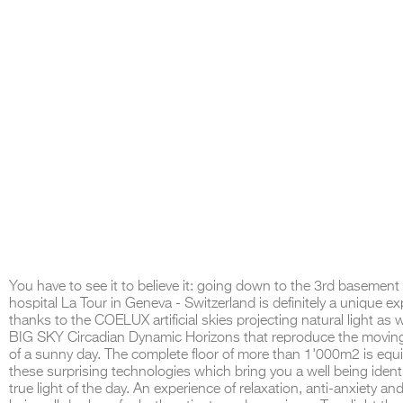
You have to see it to believe it: going down to the 3rd basement 
hospital La Tour in Geneva - Switzerland is definitely a unique e
thanks to the COELUX artificial skies projecting natural light as w
BIG SKY Circadian Dynamic Horizons that reproduce the movin
of a sunny day. The complete floor of more than 1'000m2 is equ
these surprising technologies which bring you a well being identi
true light of the day. An experience of relaxation, anti-anxiety and