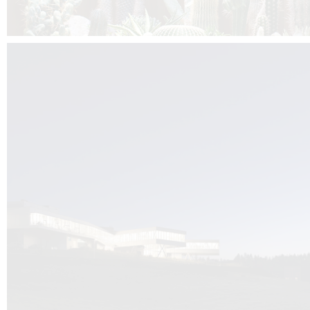
Kuník de Morsier architects & DCUBE.Swiss is behind the brand new addit
the Audemars Piguet headquarters complex in Switzerland, the Manufact
Saignoles.