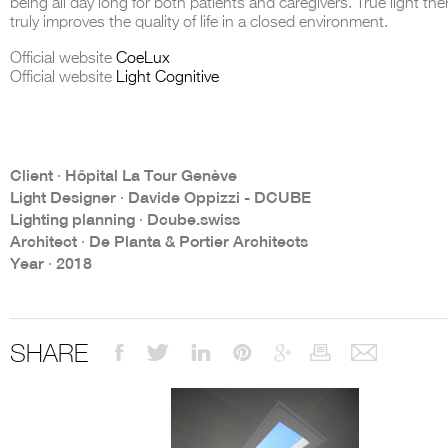
being all day long for both patients and caregivers. True light the
truly improves the quality of life in a closed environment.
Official website
CoeLux
Official website
Light Cognitive
THE COMPLETE BROCHURE
PDF HERE
Client ∙ Hôpital La Tour Genève
Light Designer ∙ Davide Oppizzi - DCUBE
Lighting planning ∙ Dcube.swiss
Architect ∙ De Planta & Portier Architects
Year ∙ 2018
SHARE