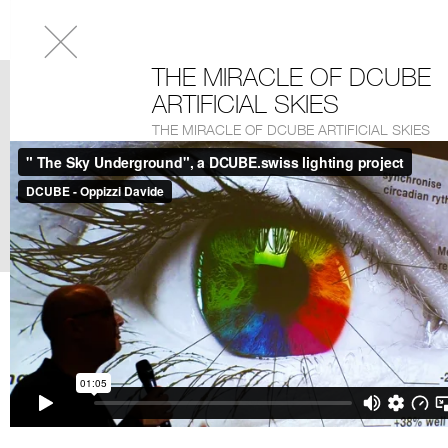
THE MIRACLE OF DCUBE
ARTIFICIAL SKIES
THE MIRACLE OF DCUBE ARTIFICIAL SKIES