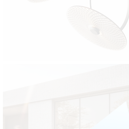
Cubo was born from the desire to show that it is possible that in the near
future, solar technologies can be not only efficient, but also beautiful, and
not beautiful as sculptures?