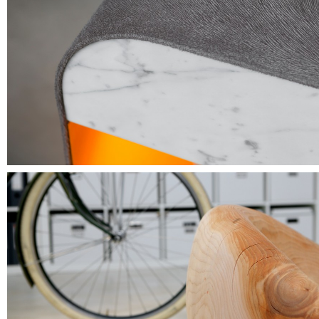
The encounter beyond trends