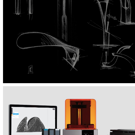
Mastering prototyping goes into final stage by 3D printing made in our crea
laboratories. This procedure allows a more precise approach to the object
and offers to customers a materialization of almost limitless ideas. Our print
incredible quality of prototyping with an accuracy up to 25 microns!