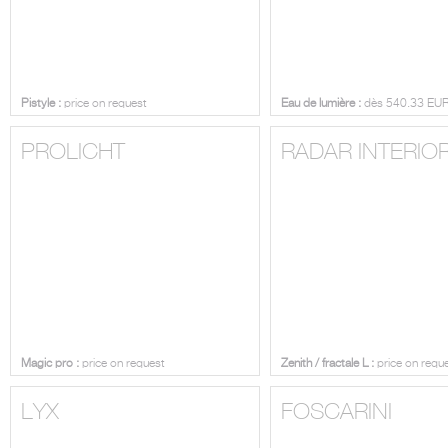
Pistyle :
price on request
Eau de lumière :
dès 540.33 EU
PROLICHT
RADAR INTERIO
Magic pro :
price on request
Zenith / fractale L :
price on requ
LYX
FOSCARINI