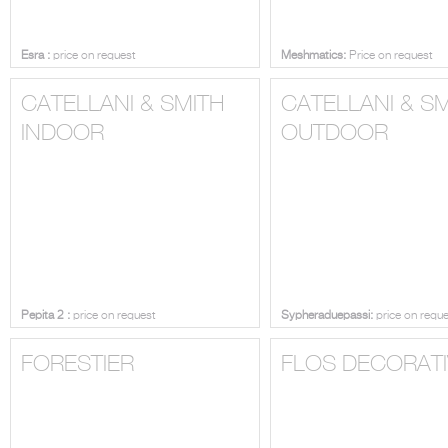
Esra :
price on request
Meshmatics:
Price on request
CATELLANI & SMITH
CATELLANI & S
INDOOR
OUTDOOR
Pepita 2 :
price on request
Sypheraduepassi:
price on requ
FORESTIER
FLOS DECORATI