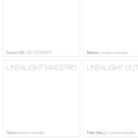
Zooom DS :
291.70 CHF/HT
Beeboo :
price on request
LINEALIGHT MAESTRO
LINEALIGHT O
Giotto:
price on request
Peak-Maxi_L :
price on request