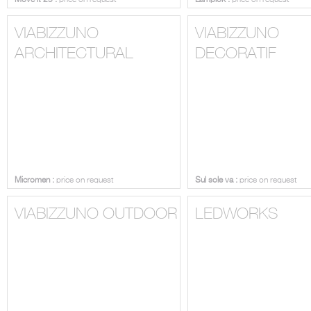
Move it 25 :
price on request
Lampiok :
price on request
VIABIZZUNO
VIABIZZUNO
ARCHITECTURAL
DECORATIF
Micromen :
price on request
Sul sole va :
price on request
VIABIZZUNO OUTDOOR
LEDWORKS