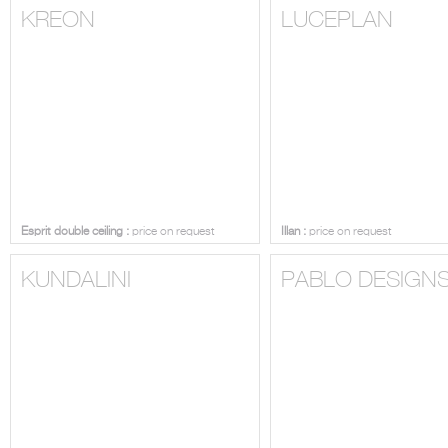
KREON
LUCEPLAN
Esprit double ceiling :
price on request
Illan :
price on request
KUNDALINI
PABLO DESIGN