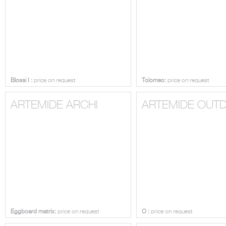
Blossi I :
price on request
Tolomeo:
price on request
ARTEMIDE ARCHI
ARTEMIDE OUT
Eggboard matrix:
price on request
O :
price on request