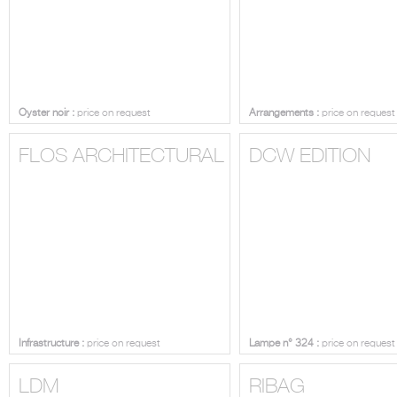
Oyster noir :
price on request
Arrangements :
price on request
FLOS ARCHITECTURAL
DCW EDITION
Infrastructure :
price on request
Lampe n° 324 :
price on request
LDM
RIBAG