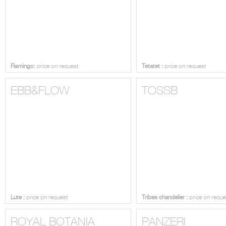
Flamingo:
price on request
Tetatet :
price on request
EBB&FLOW
TOSSB
Lute :
price on request
Tribes chandelier :
price on reque
ROYAL BOTANIA
PANZERI