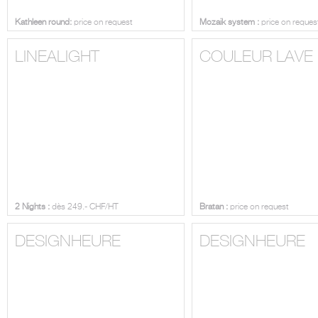
Kathleen round:
price on request
Mozaik system :
price on reques
LINEALIGHT
COULEUR LAVE
2 Nights :
dès 249.- CHF/HT
Bratan :
price on request
DESIGNHEURE
DESIGNHEURE