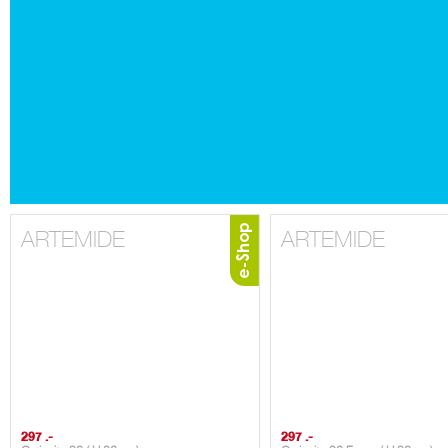
ARTEMIDE
ARTEMIDE
297 .-
297 .-