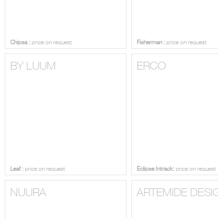
Chipsa :
price on request
Fisherman :
price on request
BY LUUM
ERCO
Leaf :
price on request
Eclipse Intrack:
price on request
NUURA
ARTEMIDE DESI