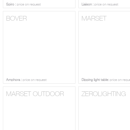
Spiro :
price on request
Liaison :
price on request
BOVER
MARSET
Amphora :
price on request
Dipping light table:
price on requ
MARSET OUTDOOR
ZEROLIGHTING