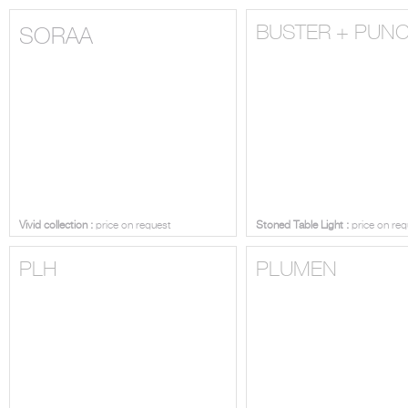
BUSTER + PUN
SORAA
Vivid collection :
price on request
Stoned Table Light :
price on req
PLH
PLUMEN