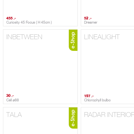
455 .-
52 .-
Curiosity 45 Focus ( H 45cm )
Dreamer
INBETWEEN
LINEALIGHT
30 .-
197 .-
Cell ⌀88
Chlorophyll bulbo
TALA
RADAR INTERIO