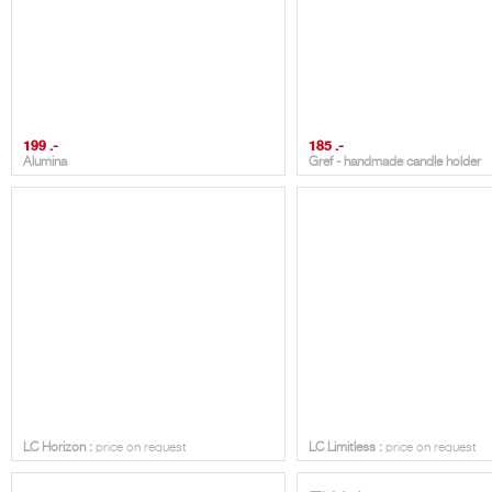
199 .-
185 .-
Alumina
Gref - handmade candle holder
LC HORIZON
LC LIMITLESS
LC Horizon :
price on request
LC Limitless :
price on request