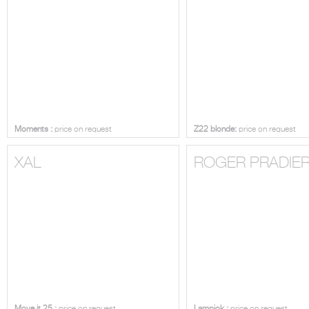
Moments :
price on request
Z22 blonde:
price on request
XAL
ROGER PRADIE