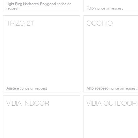
Light Ring Horizontal Polygonal :
price on
request
Futon:
price on request
TRIZO 21
OCCHIO
Austere :
price on request
Mito sospeso :
price on request
VIBIA INDOOR
VIBIA OUTDOOR