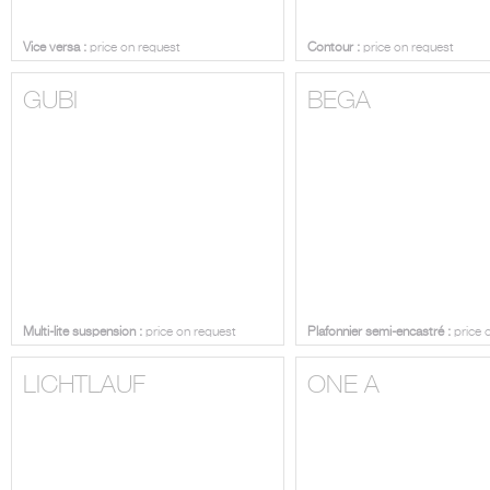
Vice versa :
price on request
Contour :
price on request
GUBI
BEGA
Multi-lite suspension :
price on request
Plafonnier semi-encastré :
price 
LICHTLAUF
ONE A