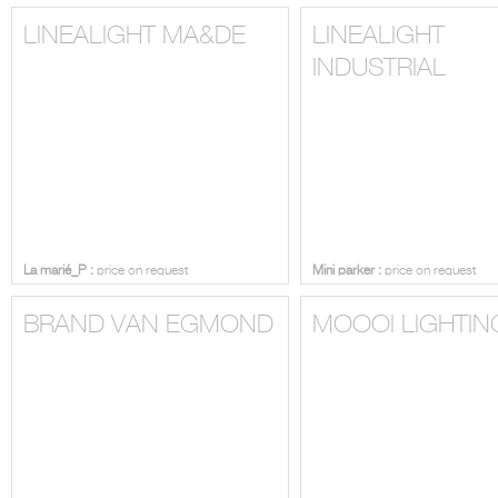
LINEALIGHT MA&DE
LINEALIGHT
INDUSTRIAL
La marié_P :
price on request
Mini parker :
price on request
BRAND VAN EGMOND
MOOOI LIGHTIN