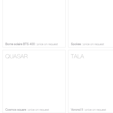
Borne solaire BTS 400 :
price on request
Spokes :
price on request
QUASAR
TALA
Cosmos square :
price on request
Voronoï II :
price on request