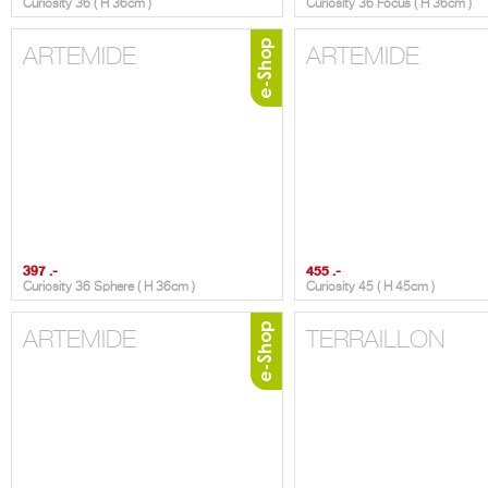
Curiosity 36 ( H 36cm )
Curiosity 36 Focus ( H 36cm )
ARTEMIDE
ARTEMIDE
397 .-
455 .-
Curiosity 36 Sphere ( H 36cm )
Curiosity 45 ( H 45cm )
ARTEMIDE
TERRAILLON