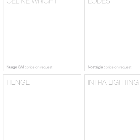
CELINE WRIGHT
LODES
Nuage GM :
price on request
Nostalgia :
price on request
HENGE
INTRA LIGHTING