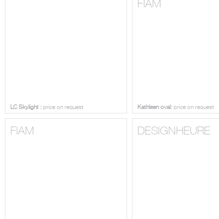
LC SKYLIGHT
FIAM
LC Skylight :
price on request
Kathleen oval:
price on request
FIAM
DESIGNHEURE