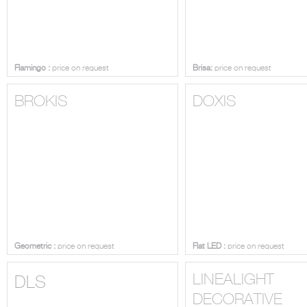
Flamingo :
price on request
Brisa:
price on request
BROKIS
DOXIS
Geometric :
price on request
Flat LED :
price on request
LINEALIGHT
DLS
DECORATIVE