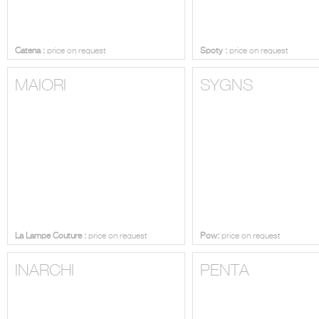
Catena :
price on request
Spoty :
price on request
MAIORI
SYGNS
La Lampe Couture :
price on request
Pow:
price on request
INARCHI
PENTA