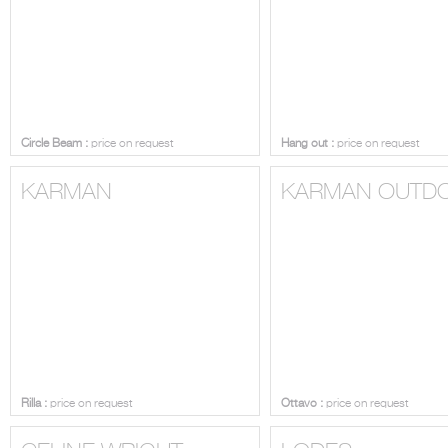
Circle Beam :
price on request
Hang out :
price on request
KARMAN
KARMAN OUTD
Rilla :
price on request
Ottavo :
price on request