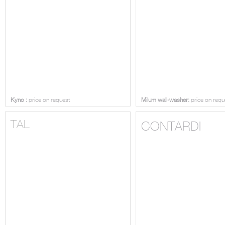
Kyno :
price on request
Milum wall-washer:
price on requ
TAL
CONTARDI