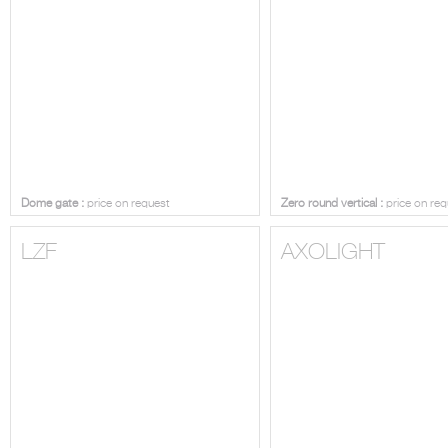
Dome gate :
price on request
Zero round vertical :
price on req
LZF
AXOLIGHT