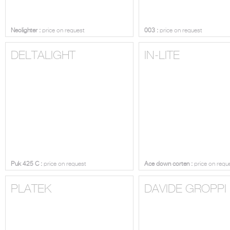
Neolighter :
price on request
003 :
price on request
DELTALIGHT
IN-LITE
Puk 425 C :
price on request
Ace down corten :
price on requ
PLATEK
DAVIDE GROPPI